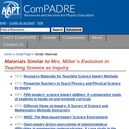
login
-
create an account
-
help
AAPT ComPADRE
Events
Collaborate
About
Contact Us
home
»
Detail Page
» Similar Materials
Materials Similar to
Mrs. Miller’s Evolution in
Teaching Science as Inquiry
55%
:
Resource Materials for Teaching Science Inquiry Methods
47%
:
Preparing Teachers to Teach Physics and Physical Science
by Inquiry
44%
:
Fifth graders' science inquiry abilities: A comparative study
of students in hands-on and textbook curricula
43%
:
Different Views on Inquiry: A Survey of Science and
Mathematics Methods Instructors
43%
:
WISE: The Web-based Inquiry Science Environment
43%
:
Open-inquiry driven overcoming of epistemological
difficulties in engineering undergraduates: A case study in the