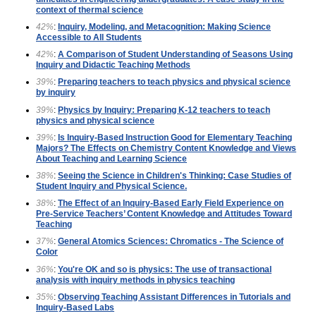
context of thermal science
42%
:
Inquiry, Modeling, and Metacognition: Making Science
Accessible to All Students
42%
:
A Comparison of Student Understanding of Seasons Using
Inquiry and Didactic Teaching Methods
39%
:
Preparing teachers to teach physics and physical science
by inquiry
39%
:
Physics by Inquiry: Preparing K-12 teachers to teach
physics and physical science
39%
:
Is Inquiry-Based Instruction Good for Elementary Teaching
Majors? The Effects on Chemistry Content Knowledge and Views
About Teaching and Learning Science
38%
:
Seeing the Science in Children's Thinking: Case Studies of
Student Inquiry and Physical Science.
38%
:
The Effect of an Inquiry-Based Early Field Experience on
Pre-Service Teachers’ Content Knowledge and Attitudes Toward
Teaching
37%
:
General Atomics Sciences: Chromatics - The Science of
Color
36%
:
You're OK and so is physics: The use of transactional
analysis with inquiry methods in physics teaching
35%
:
Observing Teaching Assistant Differences in Tutorials and
Inquiry-Based Labs