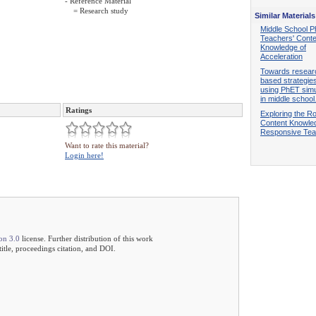
- Reference Material
= Research study
Similar Materials
Middle School P
Teachers' Conte
Knowledge of
Acceleration
Towards resear
based strategies
using PhET simu
in middle schoo
Ratings
Exploring the Ro
Content Knowled
Responsive Tea
Want to rate this material?
Login here!
on 3.0
license. Further distribution of this work
 title, proceedings citation, and DOI.