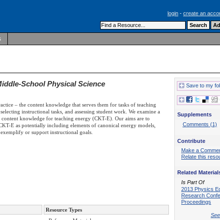
login
-
create an acco
s
iddle-School Physical Science
Save to my fo
actice – the content knowledge that serves them for tasks of teaching
, selecting instructional tasks, and assessing student work. We examine a
Supplements
 of content knowledge for teaching energy (CKT-E). Our aims are to
Comments (1)
y CKT-E as potentially including elements of canonical energy models,
t exemplify or support instructional goals.
Contribute
Make a Comme
Relate this reso
Related Material
Is Part Of
2013 Physics E
Research Conf
Proceedings
Resource Types
See 