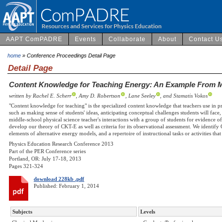
AAPT ComPADRE
Events
Collaborate
About
Contact U
home
» Conference Proceedings Detail Page
Detail Page
Content Knowledge for Teaching Energy: An Example From M
written by Rachel E. Scherr
, Amy D. Robertson
, Lane Seeley
, and Stamatis Vokos
"Content knowledge for teaching" is the specialized content knowledge that teachers use in pr
such as making sense of students' ideas, anticipating conceptual challenges students will face
middle-school physical science teacher's interactions with a group of students for evidence
develop our theory of CKT-E as well as criteria for its observational assessment. We identif
elements of alternative energy models, and a repertoire of instructional tasks or activities tha
Physics Education Research Conference 2013
Part of the PER Conference series
Portland, OR: July 17-18, 2013
Pages 321-324
download 228kb .pdf
Published: February 1, 2014
Subjects
Levels