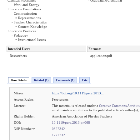
Classical Mechanics
- Graduate/Professional
- Work and Energy
Education Foundations
- Communication
= Representations
- Teacher Characteristics
= Content Knowledge
Education Practices
- Pedagogy
= Instructional Issues
Intended Users
Formats
- Researchers
- application/pdf
Item Details
Related (1)
Comments (1)
Cite
Mirror:
https://doi.org/10.1119/perc.2013…
Access Rights:
Free access
License:
This material is released under a
Creative Commons Attributi
must maintain attribution to the published article's author(s),
Rights Holder:
American Association of Physics Teachers
DOI:
10.1119/perc.2013.pr.068
NSF Numbers:
0822342
1222732