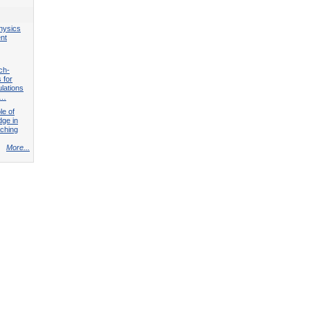
hysics
nt
ch-
 for
lations
l…
le of
ge in
ching
More...