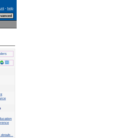
unt
-
help
lders
nt
urce
s
ducation
erence
details...