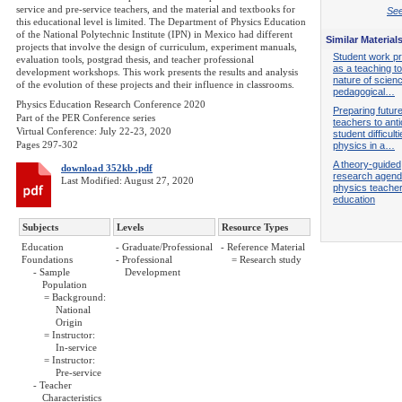
service and pre-service teachers, and the material and textbooks for
See
this educational level is limited. The Department of Physics Education
of the National Polytechnic Institute (IPN) in Mexico had different
Similar Material
projects that involve the design of curriculum, experiment manuals,
Student work p
evaluation tools, postgrad thesis, and teacher professional
as a teaching to
development workshops. This work presents the results and analysis
nature of scien
of the evolution of these projects and their influence in classrooms.
pedagogical…
Physics Education Research Conference 2020
Preparing futur
Part of the PER Conference series
teachers to anti
Virtual Conference: July 22-23, 2020
student difficulti
Pages 297-302
physics in a…
A theory-guided
download 352kb .pdf
research agend
Last Modified: August 27, 2020
physics teache
education
Subjects
Levels
Resource Types
Education
- Graduate/Professional
- Reference Material
Foundations
- Professional
= Research study
- Sample
Development
Population
= Background:
National
Origin
= Instructor:
In-service
= Instructor:
Pre-service
- Teacher
Characteristics