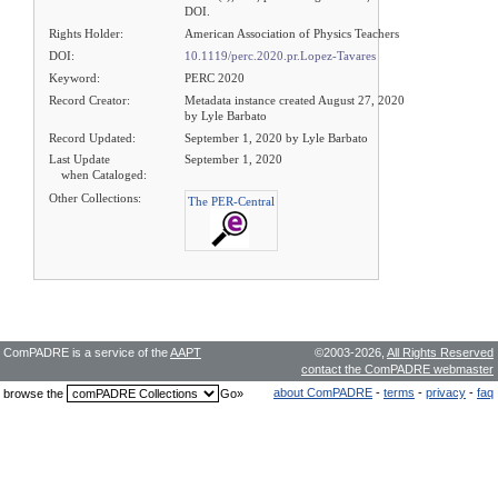
DOI.
Rights Holder:
American Association of Physics Teachers
DOI:
10.1119/perc.2020.pr.Lopez-Tavares
Keyword:
PERC 2020
Record Creator:
Metadata instance created August 27, 2020
by Lyle Barbato
Record Updated:
September 1, 2020 by Lyle Barbato
Last Update
September 1, 2020
when Cataloged:
Other Collections:
The PER-Central
ComPADRE is a service of the
AAPT
©2003-2026,
All Rights Reserved
contact the ComPADRE webmaster
about ComPADRE
-
terms
-
privacy
-
faq
browse the