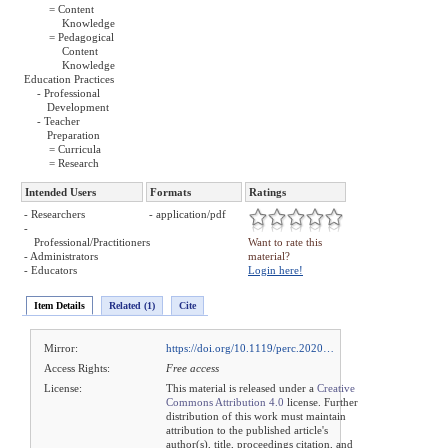
= Content
Knowledge
= Pedagogical
Content
Knowledge
Education Practices
- Professional
Development
- Teacher
Preparation
= Curricula
= Research
Intended Users
Formats
Ratings
- Researchers
- application/pdf
-
Professional/Practitioners
Want to rate this
- Administrators
material?
- Educators
Login here!
Item Details
Related (1)
Cite
Mirror:
https://doi.org/10.1119/perc.2020…
Access Rights:
Free access
License:
This material is released under a
Creative
Commons Attribution 4.0
license. Further
distribution of this work must maintain
attribution to the published article's
author(s), title, proceedings citation, and