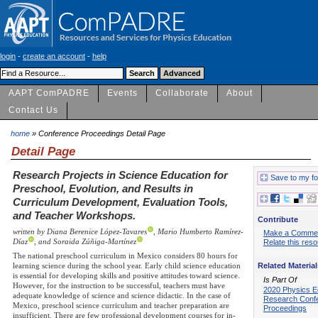
login
-
create an account
-
help
AAPT ComPADRE
Events
Collaborate
About
Contact Us
home
» Conference Proceedings Detail Page
Detail Page
Research Projects in Science Education for
Save to my fo
Preschool, Evolution, and Results in
Curriculum Development, Evaluation Tools,
and Teacher Workshops.
Contribute
written by Diana Berenice López-Tavares
, Mario Humberto Ramírez-
Make a Comme
Díaz
, and Soraida Zúñiga-Martínez
Relate this res
The national preschool curriculum in Mexico considers 80 hours for
Related Material
learning science during the school year. Early child science education
is essential for developing skills and positive attitudes toward science.
Is Part Of
However, for the instruction to be successful, teachers must have
2020 Physics E
adequate knowledge of science and science didactic. In the case of
Research Conf
Mexico, preschool science curriculum and teacher preparation are
Proceedings
insufficient. There are few professional development courses for in-