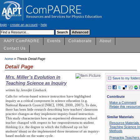
login
-
create an account
-
help
AAPT ComPADRE
Events
Collaborate
About
Contact Us
home
» Thesis Detail Page
Detail Page
Mrs. Miller’s Evolution in
Save to my folder
Teaching Science as Inquiry
written by Jennifer Lineback
Calls for reform-based science instruction have highlighted
Contribute
inquiry as a critical component in science education (e.g.
Make a Comment
National Research Council [NRC], 1996, 2000, 2007). To date,
Relate this resource
there has been little research describing how teachers' classroom
practice changes as they implement inquiry-based instruction.
Similar Materials
This study characterizes how an experienced elementary school
teacher changed with respect to her responsiveness to student
Resource Materials 
Teaching Science In
thinking (i.e. the degree to which she followed up on her
Methods
students' ideas) as she implemented three iterations of an inquiry-
based module on the water cycle.
Preparing Teachers 