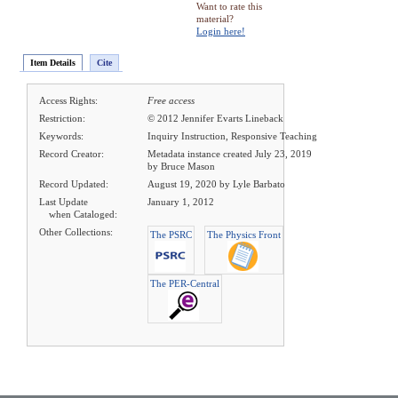
Want to rate this
material?
Login here!
Item Details
Cite
Access Rights:
Free access
Restriction:
© 2012 Jennifer Evarts Lineback
Keywords:
Inquiry Instruction, Responsive Teaching
Record Creator:
Metadata instance created July 23, 2019
by Bruce Mason
Record Updated:
August 19, 2020 by Lyle Barbato
Last Update
January 1, 2012
when Cataloged:
Other Collections:
The PSRC
The Physics Front
The PER-Central