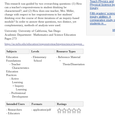
Teach Physics and
This research was guided by two overarching questions: (1) How
Physical Science by
can a teacher's responsiveness to student thinking be
Inquiry
characterized?; and (2) How does one teacher, Mrs. Miller,
Fifth graders' scien
change with respect to her responsiveness to her students'
inquiry abilities: A
thinking over the course of three iterations of an inquiry-based
comparative study o
module? In order to answer these questions, two distinct, yet
students in…
complementary, methods of analysis were used.
Mo
University: University of California, San Diego
Academic Department: Mathematics and Science Education
Pages 273
https://as.tufts.edu/education/responsiveteachinginscience/suggest...
Subjects
Levels
Resource Types
Education
- Elementary
- Reference Material
Foundations
School
=
- Teacher
Thesis/Dissertation
Characteristics
Education
Practices
- Active
Learning
= Inquiry
Learning
- Professional
Development
Intended Users
Formats
Ratings
- Researchers
- application/pdf
- Educators