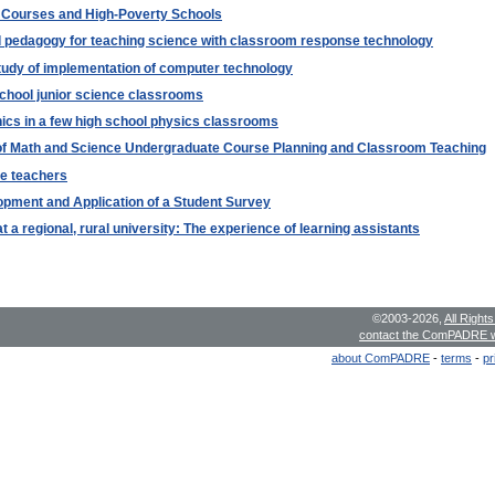
c Courses and High-Poverty Schools
pedagogy for teaching science with classroom response technology
tudy of implementation of computer technology
chool junior science classrooms
nics in a few high school physics classrooms
s of Math and Science Undergraduate Course Planning and Classroom Teaching
ce teachers
pment and Application of a Student Survey
 a regional, rural university: The experience of learning assistants
©2003-2026,
All Right
contact the ComPADRE 
about ComPADRE
-
terms
-
pr