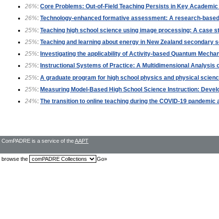
26%
:
Core Problems: Out-of-Field Teaching Persists in Key Academi
26%
:
Technology-enhanced formative assessment: A research-based 
25%
:
Teaching high school science using image processing: A case s
25%
:
Teaching and learning about energy in New Zealand secondary s
25%
:
Investigating the applicability of Activity-based Quantum Mecha
25%
:
Instructional Systems of Practice: A Multidimensional Analysi
25%
:
A graduate program for high school physics and physical scien
25%
:
Measuring Model-Based High School Science Instruction: Develo
24%
:
The transition to online teaching during the COVID-19 pandemic at
ComPADRE is a service of the
AAPT
browse the