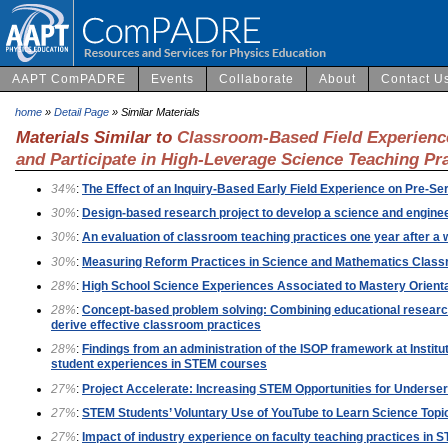
AAPT ComPADRE
Events
Collaborate
About
Contact U
home
»
Detail Page
» Similar Materials
Materials Similar to
Classroom-Based Field Experienc
and Participate in High-Leverage Science Teaching Pr
34%
:
The Effect of an Inquiry-Based Early Field Experience on Pre-S
30%
:
Design-based research project to develop a science and enginee
30%
:
An evaluation of classroom teaching practices one year after a
30%
:
Measuring Reform Practices in Science and Mathematics Class
28%
:
High School Science Experiences Associated to Mastery Orient
28%
:
Concept-based problem solving: Combining educational research 
derive effective classroom practices
28%
:
Findings from an administration of the ISOP framework at Institut
student experiences in STEM courses
27%
:
Project Accelerate: Increasing STEM Opportunities for Underse
27%
:
STEM Students’ Voluntary Use of YouTube to Learn Science Topic
27%
:
Impact of industry experience on faculty teaching practices in 