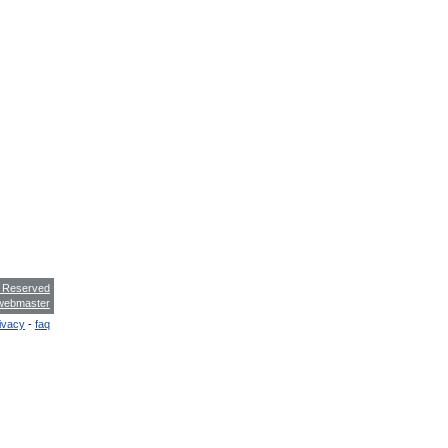
s Reserved
webmaster
ivacy
-
faq