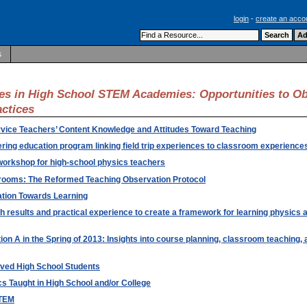
login
-
create an acco
s
es in High School STEM Academies: Opportunities to O
actices
ervice Teachers’ Content Knowledge and Attitudes Toward Teaching
ring education program linking field trip experiences to classroom experience
 workshop for high-school physics teachers
rooms: The Reformed Teaching Observation Protocol
ation Towards Learning
results and practical experience to create a framework for learning physics a
ion A in the Spring of 2013: Insights into course planning, classroom teaching,
rved High School Students
s Taught in High School and/or College
STEM