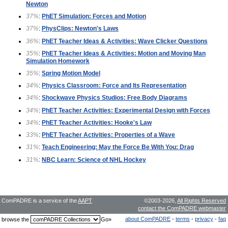
Newton
37%
:
PhET Simulation: Forces and Motion
37%
:
PhysClips: Newton's Laws
36%
:
PhET Teacher Ideas & Activities: Wave Clicker Questions
35%
:
PhET Teacher Ideas & Activities: Motion and Moving Man
Simulation Homework
35%
:
Spring Motion Model
34%
:
Physics Classroom: Force and Its Representation
34%
:
Shockwave Physics Studios: Free Body Diagrams
34%
:
PhET Teacher Activities: Experimental Design with Forces
34%
:
PhET Teacher Activities: Hooke's Law
33%
:
PhET Teacher Activities: Properties of a Wave
31%
:
Teach Engineering: May the Force Be With You: Drag
31%
:
NBC Learn: Science of NHL Hockey
ComPADRE is a service of the
AAPT
©2003-2026,
All Rights Reserved
contact the ComPADRE webmaster
about ComPADRE
-
terms
-
privacy
-
faq
browse the