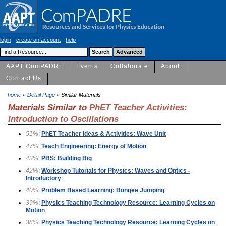
login
-
create an account
-
help
AAPT ComPADRE
Events
Collaborate
About
Contact Us
home
»
Detail Page
» Similar Materials
Materials Similar to
PhET Teacher Activities:
Introduction to Oscillations
51%
:
PhET Teacher Ideas & Activities: Wave Unit
47%
:
Teach Engineering: Energy of Motion
43%
:
PBS: Building Big
42%
:
Workshop Tutorials for Physics: Waves and Optics -
Introductory
40%
:
Problem Based Learning: Bungee Jumping
39%
:
Physics Teaching Technology Resource: Learning Cycles on
Motion
38%
:
Physics Teaching Technology Resource: Learning Cycles on