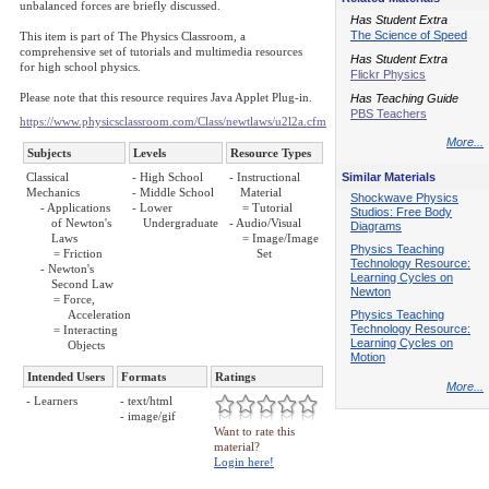
unbalanced forces are briefly discussed.
Has Student Extra
The Science of Speed
This item is part of The Physics Classroom, a
comprehensive set of tutorials and multimedia resources
Has Student Extra
for high school physics.
Flickr Physics
Please note that this resource requires Java Applet Plug-in.
Has Teaching Guide
PBS Teachers
https://www.physicsclassroom.com/Class/newtlaws/u2l2a.cfm
More...
Subjects
Levels
Resource Types
Classical
- High School
- Instructional
Similar Materials
Mechanics
- Middle School
Material
Shockwave Physics
- Applications
- Lower
= Tutorial
Studios: Free Body
of Newton's
Undergraduate
- Audio/Visual
Diagrams
Laws
= Image/Image
Physics Teaching
= Friction
Set
Technology Resource:
- Newton's
Learning Cycles on
Second Law
Newton
= Force,
Acceleration
Physics Teaching
Technology Resource:
= Interacting
Learning Cycles on
Objects
Motion
Intended Users
Formats
Ratings
More...
- Learners
- text/html
- image/gif
Want to rate this
material?
Login here!