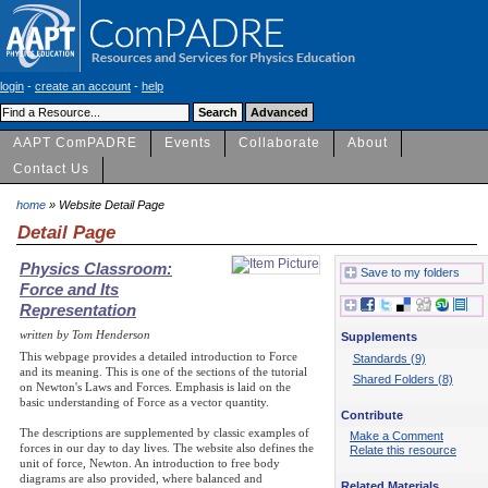
login
-
create an account
-
help
AAPT ComPADRE
Events
Collaborate
About
Contact Us
home
» Website Detail Page
Detail Page
Physics Classroom:
Save to my folders
Force and Its
Representation
written by Tom Henderson
Supplements
This webpage provides a detailed introduction to Force
Standards (9)
and its meaning. This is one of the sections of the tutorial
Shared Folders (8)
on Newton's Laws and Forces. Emphasis is laid on the
basic understanding of Force as a vector quantity.
Contribute
The descriptions are supplemented by classic examples of
Make a Comment
forces in our day to day lives. The website also defines the
Relate this resource
unit of force, Newton. An introduction to free body
diagrams are also provided, where balanced and
Related Materials