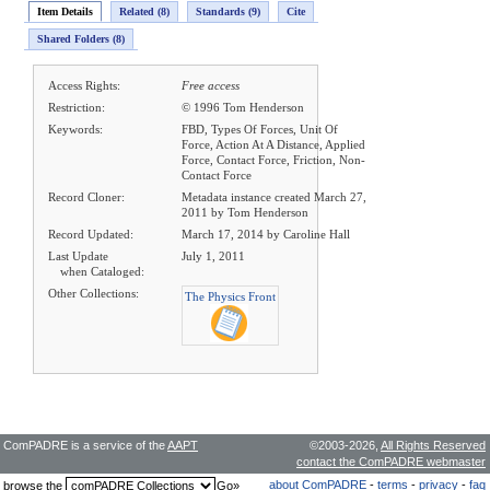
Item Details
Related (8)
Standards (9)
Cite
Shared Folders (8)
Access Rights:
Free access
Restriction:
© 1996 Tom Henderson
Keywords:
FBD, Types Of Forces, Unit Of
Force, Action At A Distance, Applied
Force, Contact Force, Friction, Non-
Contact Force
Record Cloner:
Metadata instance created March 27,
2011 by Tom Henderson
Record Updated:
March 17, 2014 by Caroline Hall
Last Update
July 1, 2011
when Cataloged:
Other Collections:
The Physics Front
ComPADRE is a service of the
AAPT
©2003-2026,
All Rights Reserved
contact the ComPADRE webmaster
about ComPADRE
-
terms
-
privacy
-
faq
browse the