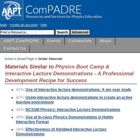
login
-
create an account
-
help
AAPT ComPADRE
Events
Collaborate
About
Contact Us
home
»
Detail Page
» Similar Materials
Materials Similar to
Physics Boot Camp &
Interactive Lecture Demonstrations - A Professional
Development Recipe for Success
42%
:
Use of interactive lecture demonstrations: A ten year study
42%
:
Using interactive lecture demonstrations to create an active
learning environment
34%
:
NCSSM Physics: Interactive Lecture Demonstrations
34%
:
Use of In-class Physics Demonstrations in Highly
Interactive Format
34%
:
Effectiveness of Abridged Interactive Lecture
Demonstrations