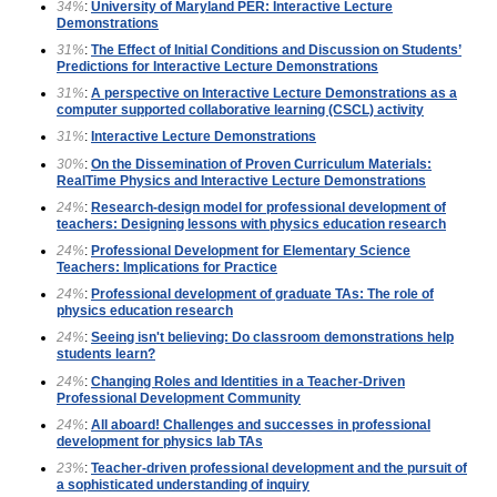
34%
:
University of Maryland PER: Interactive Lecture
Demonstrations
31%
:
The Effect of Initial Conditions and Discussion on Students’
Predictions for Interactive Lecture Demonstrations
31%
:
A perspective on Interactive Lecture Demonstrations as a
computer supported collaborative learning (CSCL) activity
31%
:
Interactive Lecture Demonstrations
30%
:
On the Dissemination of Proven Curriculum Materials:
RealTime Physics and Interactive Lecture Demonstrations
24%
:
Research-design model for professional development of
teachers: Designing lessons with physics education research
24%
:
Professional Development for Elementary Science
Teachers: Implications for Practice
24%
:
Professional development of graduate TAs: The role of
physics education research
24%
:
Seeing isn't believing: Do classroom demonstrations help
students learn?
24%
:
Changing Roles and Identities in a Teacher-Driven
Professional Development Community
24%
:
All aboard! Challenges and successes in professional
development for physics lab TAs
23%
:
Teacher-driven professional development and the pursuit of
a sophisticated understanding of inquiry