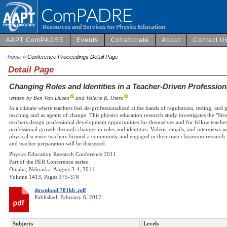
AAPT ComPADRE
Events
Collaborate
About
Contact U
home
» Conference Proceedings Detail Page
Detail Page
Changing Roles and Identities in a Teacher-Driven Professi
written by Ben Van Dusen
and Valerie K. Otero
In a climate where teachers feel de-professionalized at the hands of regulations, testing, and 
teaching and as agents of change. This physics education research study investigates the "S
teachers design professional development opportunities for themselves and for fellow teacher
professional growth through changes in roles and identities. Videos, emails, and interviews wer
physical science teachers formed a community and engaged in their own classroom research. 
and teacher preparation will be discussed.
Physics Education Research Conference 2011
Part of the PER Conference series
Omaha, Nebraska: August 3-4, 2011
Volume 1413, Pages 375-378
download 781kb .pdf
Published: February 6, 2012
Subjects
Levels