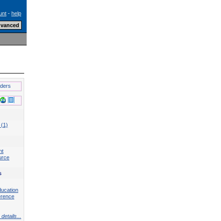
unt
-
help
lders
 (1)
nt
urce
s
ducation
erence
details...