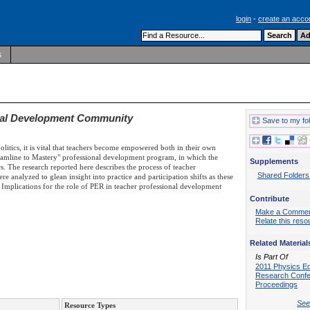
login
-
create an acco
s
onal Development Community
Save to my fo
politics, it is vital that teachers become empowered both in their own
treamline to Mastery" professional development program, in which the
Supplements
s. The research reported here describes the process of teacher
Shared Folders
e analyzed to glean insight into practice and participation shifts as these
Implications for the role of PER in teacher professional development
Contribute
Make a Comme
Relate this reso
Related Material
Is Part Of
2011 Physics E
Research Conf
Proceedings
See 
Resource Types