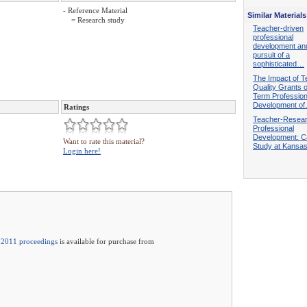
- Reference Material
Similar Materials
= Research study
Teacher-driven
professional
development an
pursuit of a
sophisticated…
The Impact of T
Quality Grants 
Term Profession
Development o
Ratings
Teacher-Resea
Professional
Development: 
Want to rate this material?
Study at Kansa
Login here!
2011 proceedings
is available for purchase from