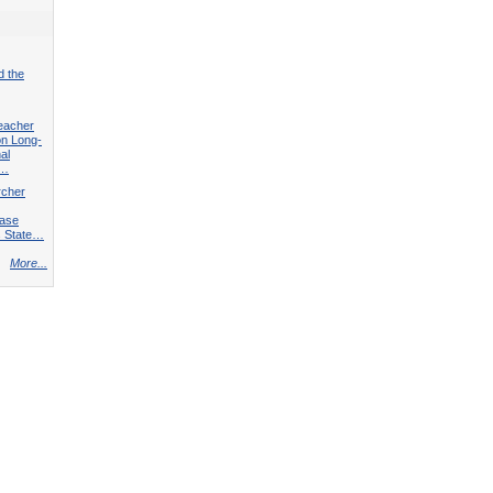
d the
eacher
on Long-
al
f…
rcher
Case
s State…
More...