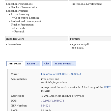
Education Foundations
- Professional Development
- Teacher Characteristics
Education Practices
- Active Learning
= Cooperative Learning
- Professional Development
- Teacher Preparation
= Curricula
= Research
Intended Users
Formats
- Researchers
- application/pdf
- non-digital
Item Details
Related (1)
Cite
Shared Folders (1)
Mirror:
https://doi.org/10.1063/1.3680073
Access Rights:
Free access
and
Available for purchase
A preprint of the work is available. A hard copy of the
PERC 
the AIP.
Restriction:
© 2011 American Institute of Physics
DOI:
10.1063/1.3680073
NSF Number:
934921
PACS:
01.40.jh