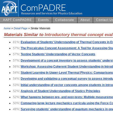
AAPT ComPADRE
Events
Collaborate
About
Contact U
home
»
Detail Page
» Similar Materials
Materials Similar to
Introductory thermal concept eva
81%
:
Evaluation of Students’ Understanding of Thermal Concepts in 
57%
:
The Precalculus Concept Assessment: A Tool for Assessing Stu
57%
:
Testing Students’ Understanding of Vector Concepts
57%
:
Development of a concept inventory to assess students' understa
56%
:
Workshop: Assessing Coherent Student Understanding in Intro
54%
:
Student Learning In Upper-Level Thermal Physics: Comparisons
54%
:
Developing and validating a conceptual survey to assess introd
53%
:
Initial understanding of vector concepts among students in intr
52%
:
Analysis of Student Understanding of Statics Principles
52%
:
What happens between pre- and post-tests: Multiple measuremen
50%
:
Comparing large lecture mechanics curricula using the Force Co
48%
:
Surveying students' understanding of quantum mechanics in one