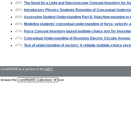
48%
:
The Need for a Light and Spectroscopy Concept Inventory for A
48%
:
Introductory Physics Students Retention of Conceptual Underst
48%
:
Assessing Student Understanding Part II: Attaching meaning to 
48%
:
Modeling students’ conceptual understanding of force, velocity, 
47%
:
Force Concept Inventory-based multiple-choice test for investig
47%
:
Conceptual Understanding of Resistive Electric Circuits Among 
47%
:
Test of understanding of vectors: A reliable multiple-choice vect
ComPADRE is a service of the
AAPT
browse the