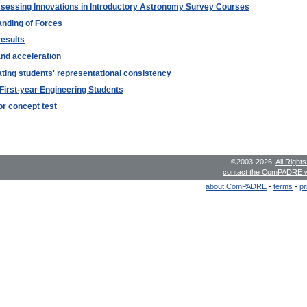
ssessing Innovations in Introductory Astronomy Survey Courses
anding of Forces
results
and acceleration
ating students' representational consistency
First-year Engineering Students
or concept test
©2003-2026,
All Right
contact the ComPADRE 
about ComPADRE
-
terms
-
pr