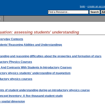
login
-
create an acco
s
luation: assessing students' understanding
Everyday Contexts
dents’ Reasoning Abilities and Understandings
nding and reasoning difficulties about the properties and formation of stars
ductory Physics Courses
 And Contrasts With Students In Introductory Courses
uctory physics students' understanding of magnetism
oductory physics courses
ts of student understanding during an introductory physics course
ncept Inventory: A five thousand student study
 spatial dimension