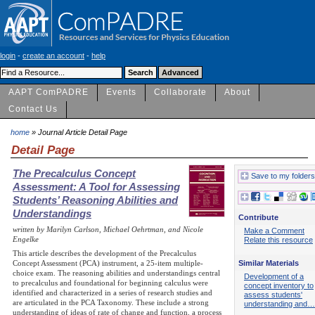
login
-
create an account
-
help
AAPT ComPADRE
Events
Collaborate
About
Contact Us
home
» Journal Article Detail Page
Detail Page
The Precalculus Concept
Save to my folders
Assessment: A Tool for Assessing
Students’ Reasoning Abilities and
Understandings
Contribute
written by Marilyn Carlson, Michael Oehrtman, and Nicole
Make a Comment
Engelke
Relate this resource
This article describes the development of the Precalculus
Similar Materials
Concept Assessment (PCA) instrument, a 25-item multiple-
choice exam. The reasoning abilities and understandings central
Development of a
to precalculus and foundational for beginning calculus were
concept inventory to
identified and characterized in a series of research studies and
assess students'
are articulated in the PCA Taxonomy. These include a strong
understanding and…
understanding of ideas of rate of change and function, a process