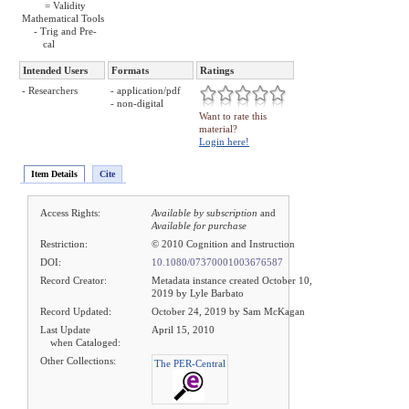
= Validity
Mathematical Tools
- Trig and Pre-
cal
Intended Users
Formats
Ratings
- Researchers
- application/pdf
- non-digital
Want to rate this
material?
Login here!
Item Details
Cite
Access Rights:
Available by subscription
and
Available for purchase
Restriction:
© 2010 Cognition and Instruction
DOI:
10.1080/07370001003676587
Record Creator:
Metadata instance created October 10,
2019 by Lyle Barbato
Record Updated:
October 24, 2019 by Sam McKagan
Last Update
April 15, 2010
when Cataloged:
Other Collections:
The PER-Central