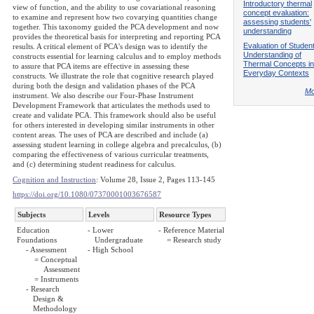
Introductory thermal
view of function, and the ability to use covariational reasoning
concept evaluation:
to examine and represent how two covarying quantities change
assessing students'
together. This taxonomy guided the PCA development and now
understanding
provides the theoretical basis for interpreting and reporting PCA
Evaluation of Student
results. A critical element of PCA's design was to identify the
Understanding of
constructs essential for learning calculus and to employ methods
Thermal Concepts in
to assure that PCA items are effective in assessing these
Everyday Contexts
constructs. We illustrate the role that cognitive research played
during both the design and validation phases of the PCA
Mo
instrument. We also describe our Four-Phase Instrument
Development Framework that articulates the methods used to
create and validate PCA. This framework should also be useful
for others interested in developing similar instruments in other
content areas. The uses of PCA are described and include (a)
assessing student learning in college algebra and precalculus, (b)
comparing the effectiveness of various curricular treatments,
and (c) determining student readiness for calculus.
Cognition and Instruction
: Volume 28, Issue 2, Pages 113-145
https://doi.org/10.1080/07370001003676587
Subjects
Levels
Resource Types
Education
- Lower
- Reference Material
Foundations
Undergraduate
= Research study
- Assessment
- High School
= Conceptual
Assessment
= Instruments
- Research
Design &
Methodology