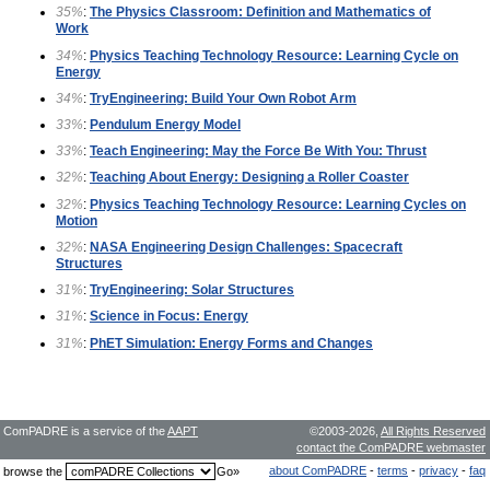
35%
:
The Physics Classroom: Definition and Mathematics of
Work
34%
:
Physics Teaching Technology Resource: Learning Cycle on
Energy
34%
:
TryEngineering: Build Your Own Robot Arm
33%
:
Pendulum Energy Model
33%
:
Teach Engineering: May the Force Be With You: Thrust
32%
:
Teaching About Energy: Designing a Roller Coaster
32%
:
Physics Teaching Technology Resource: Learning Cycles on
Motion
32%
:
NASA Engineering Design Challenges: Spacecraft
Structures
31%
:
TryEngineering: Solar Structures
31%
:
Science in Focus: Energy
31%
:
PhET Simulation: Energy Forms and Changes
ComPADRE is a service of the
AAPT
©2003-2026,
All Rights Reserved
contact the ComPADRE webmaster
about ComPADRE
-
terms
-
privacy
-
faq
browse the