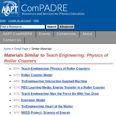
login
-
create an account
-
help
AAPT ComPADRE
Events
Collaborate
About
Contact Us
home
»
Detail Page
» Similar Materials
Materials Similar to
Teach Engineering: Physics of
Roller Coasters
85%
:
Teach Engineering: Physics of Roller Coasters
52%
:
Roller Coaster Model
44%
:
TryEngineering: Interactive Gumball Machine
41%
:
PBS Learning Media: Energy Transfer in a Roller Coaster
41%
:
Teach Engineering: May the Force Be With You: Drag
38%
:
Energizer Model
38%
:
TryEngineering: Heart of the Matter
36%
:
NEED Project: Science of Energy