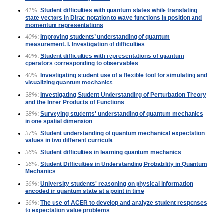
41%
:
Student difficulties with quantum states while translating
state vectors in Dirac notation to wave functions in position and
momentum representations
40%
:
Improving students’ understanding of quantum
measurement. I. Investigation of difficulties
40%
:
Student difficulties with representations of quantum
operators corresponding to observables
40%
:
Investigating student use of a flexible tool for simulating and
visualizing quantum mechanics
38%
:
Investigating Student Understanding of Perturbation Theory
and the Inner Products of Functions
38%
:
Surveying students' understanding of quantum mechanics
in one spatial dimension
37%
:
Student understanding of quantum mechanical expectation
values in two different curricula
36%
:
Student difficulties in learning quantum mechanics
36%
:
Student Difficulties in Understanding Probability in Quantum
Mechanics
36%
:
University students' reasoning on physical information
encoded in quantum state at a point in time
36%
:
The use of ACER to develop and analyze student responses
to expectation value problems