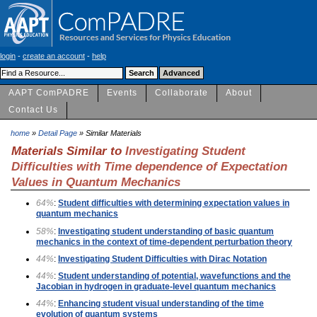
login
-
create an account
-
help
AAPT ComPADRE
Events
Collaborate
About
Contact Us
home
»
Detail Page
» Similar Materials
Materials Similar to
Investigating Student
Difficulties with Time dependence of Expectation
Values in Quantum Mechanics
64%
:
Student difficulties with determining expectation values in
quantum mechanics
58%
:
Investigating student understanding of basic quantum
mechanics in the context of time-dependent perturbation theory
44%
:
Investigating Student Difficulties with Dirac Notation
44%
:
Student understanding of potential, wavefunctions and the
Jacobian in hydrogen in graduate-level quantum mechanics
44%
:
Enhancing student visual understanding of the time
evolution of quantum systems