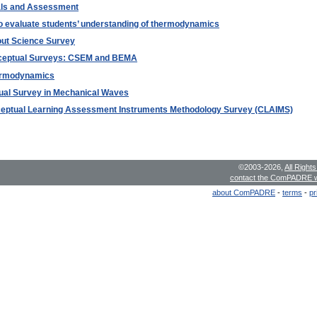
als and Assessment
to evaluate students’ understanding of thermodynamics
bout Science Survey
nceptual Surveys: CSEM and BEMA
hermodynamics
tual Survey in Mechanical Waves
nceptual Learning Assessment Instruments Methodology Survey (CLAIMS)
©2003-2026,
All Right
contact the ComPADRE 
about ComPADRE
-
terms
-
pr