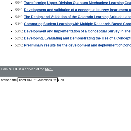
55%
:
Transforming Upper-Division Quantum Mechanics: Learning Go
55%
:
Development and validation of a conceptual survey instrument 
54%
:
The Design and Validation of the Colorado Learning Attitudes a
53%
:
Comparing Student Learning with Multiple Research-Based Co
53%
:
Development and Implementation of a Conceptual Survey in T
52%
:
Developing, Evaluating and Demonstrating the Use of a Concep
52%
:
Preliminary results for the development and deployment of Co
ComPADRE is a service of the
AAPT
browse the