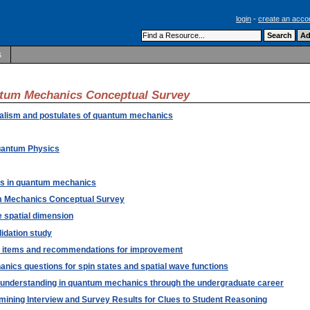
login
-
create an acco
s
antum Mechanics Conceptual Survey
rmalism and postulates of quantum mechanics
Quantum Physics
cts in quantum mechanics
um Mechanics Conceptual Survey
 spatial dimension
dation study
he items and recommendations for improvement
nics questions for spin states and spatial wave functions
on understanding in quantum mechanics through the undergraduate career
ining Interview and Survey Results for Clues to Student Reasoning