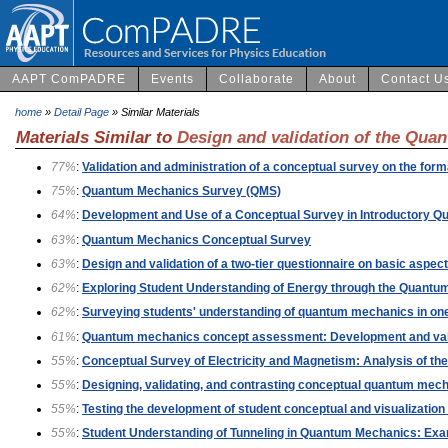
AAPT ComPADRE
Events
Collaborate
About
Contact U
home
»
Detail Page
» Similar Materials
Materials Similar to
Design and validation of the Qu
77%
:
Validation and administration of a conceptual survey on the fo
75%
:
Quantum Mechanics Survey (QMS)
64%
:
Development and Use of a Conceptual Survey in Introductory 
63%
:
Quantum Mechanics Conceptual Survey
63%
:
Design and validation of a two-tier questionnaire on basic aspe
62%
:
Exploring Student Understanding of Energy through the Quant
62%
:
Surveying students' understanding of quantum mechanics in one
61%
:
Quantum mechanics concept assessment: Development and vali
55%
:
Conceptual Survey of Electricity and Magnetism: Analysis of t
55%
:
Designing, validating, and contrasting conceptual quantum mecha
55%
:
Testing the development of student conceptual and visualizati
55%
:
Student Understanding of Tunneling in Quantum Mechanics: Exam