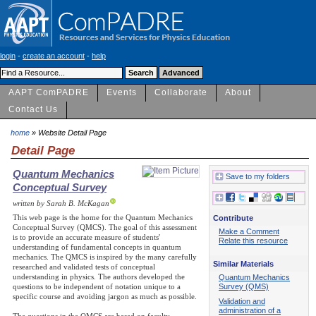
login
-
create an account
-
help
AAPT ComPADRE
Events
Collaborate
About
Contact Us
home
» Website Detail Page
Detail Page
Quantum Mechanics
Save to my folders
Conceptual Survey
written by Sarah B. McKagan
This web page is the home for the Quantum Mechanics
Contribute
Conceptual Survey (QMCS). The goal of this assessment
Make a Comment
is to provide an accurate measure of students'
Relate this resource
understanding of fundamental concepts in quantum
mechanics. The QMCS is inspired by the many carefully
Similar Materials
researched and validated tests of conceptual
understanding in physics. The authors developed the
Quantum Mechanics
Survey (QMS)
questions to be independent of notation unique to a
specific course and avoiding jargon as much as possible.
Validation and
administration of a