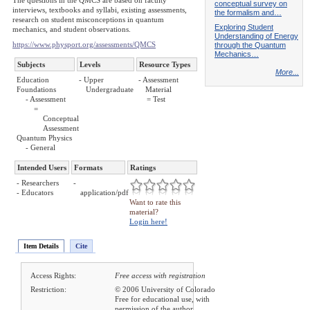
The questions in the QMCS are based on faculty
conceptual survey on
interviews, textbooks and syllabi, existing assessments,
the formalism and…
research on student misconceptions in quantum
Exploring Student
mechanics, and student observations.
Understanding of Energy
https://www.physport.org/assessments/QMCS
through the Quantum
Mechanics…
Subjects
Levels
Resource Types
More...
Education
- Upper
- Assessment
Foundations
Undergraduate
Material
- Assessment
= Test
=
Conceptual
Assessment
Quantum Physics
- General
Intended Users
Formats
Ratings
- Researchers
-
- Educators
application/pdf
Want to rate this
material?
Login here!
Item Details
Cite
Access Rights:
Free access with registration
Restriction:
© 2006 University of Colorado
Free for educational use, with
permission of the author.