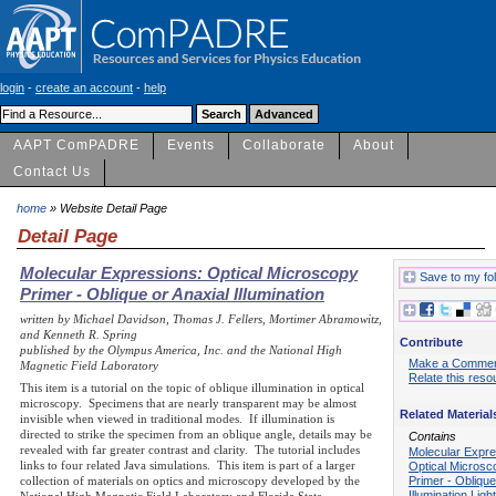
login
-
create an account
-
help
AAPT ComPADRE
Events
Collaborate
About
Contact Us
home
» Website Detail Page
Detail Page
Molecular Expressions: Optical Microscopy
Save to my fo
Primer - Oblique or Anaxial Illumination
written by Michael Davidson, Thomas J. Fellers, Mortimer Abramowitz,
and Kenneth R. Spring
Contribute
published by the Olympus America, Inc. and the National High
Make a Comme
Magnetic Field Laboratory
Relate this reso
This item is a tutorial on the topic of oblique illumination in optical
microscopy. Specimens that are nearly transparent may be almost
Related Material
invisible when viewed in traditional modes. If illumination is
directed to strike the specimen from an oblique angle, details may be
Contains
revealed with far greater contrast and clarity. The tutorial includes
Molecular Expre
links to four related Java simulations. This item is part of a larger
Optical Microsc
Primer - Oblique
collection of materials on optics and microscopy developed by the
Illumination Lig