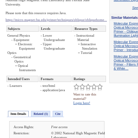
National High Magnetic Field Laboratory and Florida State
University.
See 
Please note that this resource requires Java.
Similar Materials
https://micro.magnet.fsu.edu/primer/techniques/oblique/obliquehome...
Molecular Expre
Optical Microsc
Subjects
Levels
Resource Types
Primer - Oblique
General Physics
- Lower
- Instructional
Illumination Lig
- Equipment
Undergraduate
Material
Molecular Expre
= Electronic
- Upper
= Interactive
Optical Microsc
Equipment
Undergraduate
Simulation
Primer - Introdu
Optics
= Tutorial
Molecular Expre
- Geometrical
Optical Microsc
Optics
Primer - Filters 
= Optical
& White…
Instruments
Intended Users
Formats
Ratings
- Learners
- text/html
- application/java
Want to rate this
material?
Login here!
Item Details
Related (1)
Cite
Access Rights:
Free access
Restriction:
© 2002 National High Magnetic Field
Laboratory