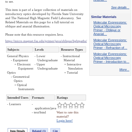
to see.
See details...
This item is part of a larger collection of materials on
introductory optics developed by Florida State University
Similar Materials
and The National High Magnetic Field Laboratory. See
Related Materials on this page for a full tutorial on
Molecular Expressions:
oblique and anaxial illumination.
Optical Microscopy
Primer - Oblique or
Anaxial…
Please note that this resource requires Java.
Molecular Expressions:
https://micro.magnet.fsu.edu/primer/java/oblique/lightpaths/
Optical Microscopy
Primer - Refraction of…
Subjects
Levels
Resource Types
Molecular Expressions:
General Physics
- Lower
- Instructional
Optical Microscopy
- Equipment
Undergraduate
Material
Primer - Introduction to…
= Electronic
- Upper
= Interactive
Equipment
Undergraduate
Simulation
More...
Optics
= Tutorial
- Geometrical
Optics
= Optical
Instruments
Intended Users
Formats
Ratings
- Learners
-
application/java
- text/html
Want to rate this
material?
Login here!
Item Details
Related (1)
Cite