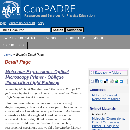
login
-
create an account
-
help
AAPT ComPADRE
Events
Collaborate
About
Contact Us
home
» Website Detail Page
Detail Page
Molecular Expressions: Optical
Save to my folders
Microscopy Primer - Oblique
Illumination Light Pathway
written by Michael Davidson and Matthew J. Parry-Hill
Contribute
published by the Olympus America, Inc. and the National
Make a Comment
High Magnetic Field Laboratory
Relate this resource
This item is an interactive Java simulation relating to
digital imaging with optical microscopes. The simulation
Related Materials
consists of a schematic microscope diagram. As the user
Is Part Of
controls a slider, the angle of illumination can be
Molecular Expressions:
translated left to right, allowing students to see the
Optical Microscopy
advantage of oblique illumination for enhancing
Primer - Oblique or
resolution of specimens that would otherwise be difficult
Anaxial…