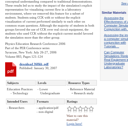
conceptual understanding compared to traditional demonstrations.
See d
These results led us to study the impact of the simulation's explicit
representation for visualizing current flow in a laboratory
Similar Materials
environment, where we removed this feature for a subset of
students. Students using CCK with or without the explicit
Assessing the
visualization of current performed similarly to each other on
Effectiveness of 
common exam questions. Although the majority of students in both
Computer Simulat
Conjunction wit
groups favored the use of CCK over real circuit equipment, the
students who used CCK without the explicit current model favored
Assessing the im
the simulation more than the other group.
a computer simula
conjunction with
Physics Education Research Conference 2006
Tutorials…
Part of the PER Conference series
Syracuse, New York: July 26-27, 2006
Can Computer
Simulations Repl
Volume 883, Pages 121-124
Real Equipment i
Undergraduate
download 368kb .pdf
Laboratories?
Published: January 30, 2007
Subjects
Levels
Resource Types
Education Practices
- Lower
- Reference Material
- Technology
Undergraduate
= Research study
Intended Users
Formats
Ratings
- Researchers
- application/pdf
- non-digital
Want to rate this
material?
Login here!