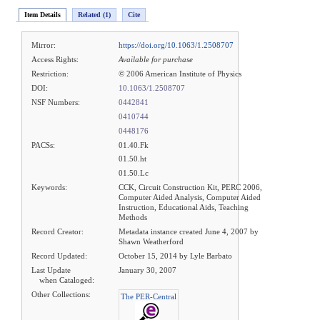
Item Details
Related (1)
Cite
Mirror:
https://doi.org/10.1063/1.2508707
Access Rights:
Available for purchase
Restriction:
© 2006 American Institute of Physics
DOI:
10.1063/1.2508707
NSF Numbers:
0442841
0410744
0448176
PACSs:
01.40.Fk
01.50.ht
01.50.Lc
Keywords:
CCK, Circuit Construction Kit, PERC 2006,
Computer Aided Analysis, Computer Aided
Instruction, Educational Aids, Teaching
Methods
Record Creator:
Metadata instance created June 4, 2007 by
Shawn Weatherford
Record Updated:
October 15, 2014 by Lyle Barbato
Last Update
January 30, 2007
when Cataloged:
Other Collections:
The PER-Central