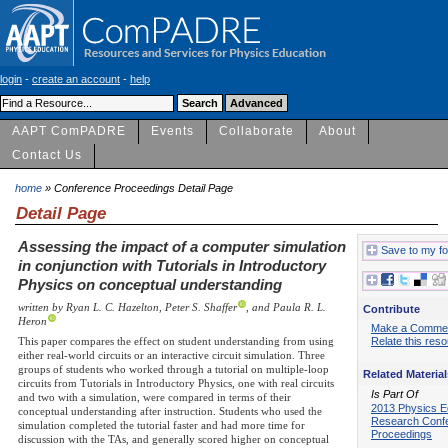
login
-
create an account
-
help
AAPT ComPADRE
Events
Collaborate
About
Contact Us
home
» Conference Proceedings Detail Page
Detail Page
Assessing the impact of a computer simulation
Save to my fo
in conjunction with Tutorials in Introductory
Physics on conceptual understanding
written by Ryan L. C. Hazelton, Peter S. Shaffer
, and Paula R. L.
Contribute
Heron
Make a Comme
This paper compares the effect on student understanding from using
Relate this res
either real-world circuits or an interactive circuit simulation. Three
groups of students who worked through a tutorial on multiple-loop
Related Material
circuits from Tutorials in Introductory Physics, one with real circuits
Is Part Of
and two with a simulation, were compared in terms of their
2013 Physics E
conceptual understanding after instruction. Students who used the
Research Conf
simulation completed the tutorial faster and had more time for
Proceedings
discussion with the TAs, and generally scored higher on conceptual