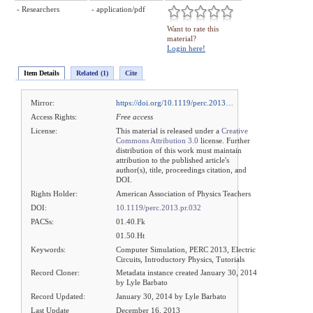
- Researchers
- application/pdf
Want to rate this
material?
Login here!
Item Details
Related (1)
Cite
Mirror:
https://doi.org/10.1119/perc.2013…
Access Rights:
Free access
License:
This material is released under a
Creative
Commons Attribution 3.0
license. Further
distribution of this work must maintain
attribution to the published article's
author(s), title, proceedings citation, and
DOI.
Rights Holder:
American Association of Physics Teachers
DOI:
10.1119/perc.2013.pr.032
PACSs:
01.40.Fk
01.50.Ht
Keywords:
Computer Simulation, PERC 2013, Electric
Circuits, Introductory Physics, Tutorials
Record Cloner:
Metadata instance created January 30, 2014
by Lyle Barbato
Record Updated:
January 30, 2014 by Lyle Barbato
Last Update
December 16, 2013