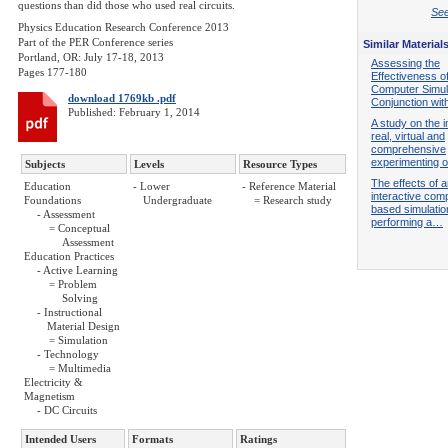
questions than did those who used real circuits.
See
Physics Education Research Conference 2013
Part of the PER Conference series
Similar Material
Portland, OR: July 17-18, 2013
Assessing the
Pages 177-180
Effectiveness o
Computer Simula
download 1769kb .pdf
Conjunction wi
Published: February 1, 2014
A study on the 
real, virtual and
comprehensive
experimenting
Subjects
Levels
Resource Types
The effects of 
Education
- Lower
- Reference Material
interactive com
Foundations
Undergraduate
= Research study
based simulation
- Assessment
performing a…
= Conceptual
Assessment
Education Practices
- Active Learning
= Problem
Solving
- Instructional
Material Design
= Simulation
- Technology
= Multimedia
Electricity &
Magnetism
- DC Circuits
Intended Users
Formats
Ratings