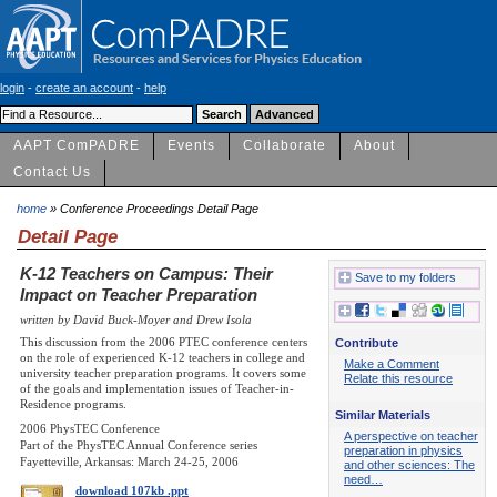
login
-
create an account
-
help
AAPT ComPADRE
Events
Collaborate
About
Contact Us
home
» Conference Proceedings Detail Page
Detail Page
K-12 Teachers on Campus: Their
Save to my folders
Impact on Teacher Preparation
written by David Buck-Moyer and Drew Isola
This discussion from the 2006 PTEC conference centers
Contribute
on the role of experienced K-12 teachers in college and
Make a Comment
university teacher preparation programs. It covers some
Relate this resource
of the goals and implementation issues of Teacher-in-
Residence programs.
Similar Materials
2006 PhysTEC Conference
A perspective on teacher
Part of the PhysTEC Annual Conference series
preparation in physics
Fayetteville, Arkansas: March 24-25, 2006
and other sciences: The
need…
download 107kb .ppt