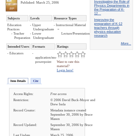
Investigating the Role of
Published: March 25, 2006
Physics Departments in
.ppt
the Preparation of K-
12…
Subjects
Levels
Resource Types
Improving the
preparation of K-12
Education
- Upper
- Instructional Material
teachers through
Practices
Undergraduate
=
physics education
- Teacher
- Lower
Lecture/Presentation
research
Preparation
Undergraduate
More...
Intended Users
Formats
Ratings
- Educators
-
application/ms-
powerpoint
Want to rate this
material?
Login here!
Item Details
Cite
Access Rights:
Free access
Restriction:
© 2006 David Buck-Moyer and
Drew Isola
Record Creator:
Metadata instance created
September 30, 2006 by Bruce
Mason
Record Updated:
September 30, 2006 by Bruce
Mason
Last Update
March 25, 2006