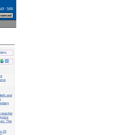
unt
-
help
lders
nt
urce
liefs and
e
ondary
n teacher
hysics
ces: The
ts Of