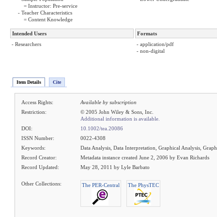
= Instructor: Pre-service
- Teacher Characteristics
= Content Knowledge
Intended Users
Formats
- Researchers
- application/pdf
- non-digital
Item Details
Cite
Access Rights:
Available by subscription
Restriction:
© 2005 John Wiley & Sons, Inc.
Additional information is available.
DOI:
10.1002/tea.20086
ISSN Number:
0022-4308
Keywords:
Data Analysis, Data Interpretation, Graphical Analysis, Graph
Record Creator:
Metadata instance created June 2, 2006 by Evan Richards
Record Updated:
May 28, 2011 by Lyle Barbato
Other Collections:
The PER-Central
The PhysTEC