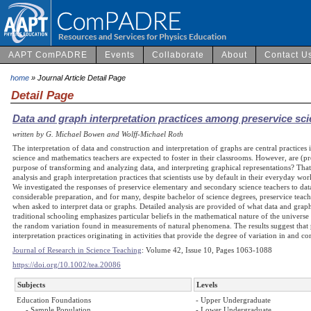
AAPT ComPADRE
Events
Collaborate
About
Contact U
home
» Journal Article Detail Page
Detail Page
Data and graph interpretation practices among preservice sc
written by G. Michael Bowen and Wolff-Michael Roth
The interpretation of data and construction and interpretation of graphs are central practice
science and mathematics teachers are expected to foster in their classrooms. However, are (pr
purpose of transforming and analyzing data, and interpreting graphical representations? That 
analysis and graph interpretation practices that scientists use by default in their everyday w
We investigated the responses of preservice elementary and secondary science teachers to data
considerable preparation, and for many, despite bachelor of science degrees, preservice teacher
when asked to interpret data or graphs. Detailed analysis are provided of what data and graph
traditional schooling emphasizes particular beliefs in the mathematical nature of the universe 
the random variation found in measurements of natural phenomena. The results suggest that 
interpretation practices originating in activities that provide the degree of variation in and com
Journal of Research in Science Teaching
: Volume 42, Issue 10, Pages 1063-1088
https://doi.org/10.1002/tea.20086
Subjects
Levels
Education Foundations
- Upper Undergraduate
- Sample Population
- Lower Undergraduate