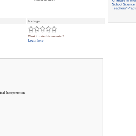
Changes In Mid
School Science
Teachers’ Pract
Ratings
Want to rate this material?
Login here!
ical Interpretation