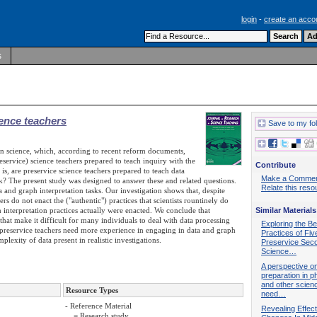
login
-
create an acco
s
ience teachers
Save to my fo
s in science, which, according to recent reform documents,
eservice) science teachers prepared to teach inquiry with the
Contribute
is, are preservice science teachers prepared to teach data
Make a Comme
ork? The present study was designed to answer these and related questions.
Relate this reso
 and graph interpretation tasks. Our investigation shows that, despite
s do not enact the ("authentic") practices that scientists rountinely do
 interpretation practices actually were enacted. We conclude that
Similar Materials
that make it difficult for many individuals to deal with data processing
Exploring the Be
preservice teachers need more experience in engaging in data and graph
Practices of Fiv
plexity of data present in realistic investigations.
Preservice Sec
Science…
A perspective o
preparation in p
and other scien
Resource Types
need…
- Reference Material
Revealing Effec
= Research study