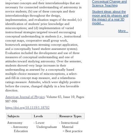
Conceptual Change and
important concepts and their interrelationships that are
Science Teaching
necessary for connected understanding of astronomy in
novice students; (b) use of these concepts and their
Student ideas about the
moon and its phases and
interrelationships throughout the design,
the impact of a real 3D
implementation, and evaluation stages of the model; (c)
model…
identification of students' prior knowledge and
misconceptions; and (d) implementation of varied
More...
instructional strategies targeted toward encouraging
conceptual understanding in students (i.e., instructional
concept maps, cooperative small group work,
homework assignments stressing concept application,
and a conceptually based student assessment system).
Evaluation included the development and use of three
measures of conceptual understanding and one of
attitudes toward studying astronomy. Over the semester,
students showed very large increases in their
understanding as assessed by a conceptually based
multiple-choice measure of misconceptions, a select-
and-fill-in concept map measure, and a relatedness-
ratings measure. Attitudes, which were slightly positive
before the course, changed slightly in a less favorable
direction.
American Journal of Physics
: Volume 65, Issue 10, Pages
987-996
https://doi.org/10.1119/1.18702
Subjects
Levels
Resource Types
Astronomy
- Lower
- Instructional
- Astronomy
Undergraduate
Material
Education
= Best practice