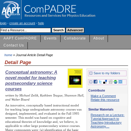
login
-
create an account
-
help
AAPT ComPADRE
Events
Collaborate
About
Contact Us
home
» Journal Article Detail Page
Detail Page
Conceptual astronomy: A
Save to my folders
novel model for teaching
postsecondary science
courses
Contribute
written by Michael Zeilik, Kathleen Teague, Shannon Hall,
Make a Comment
and Walter Bisard
Relate this resource
An innovative, conceptually based instructional model
Similar Materials
for teaching large undergraduate astronomy courses was
designed, implemented, and evaluated in the Fall 1995
Research on a Lecture-
semester. This model was based on cognitive and
Tutorial Approach to
educational theories of knowledge and, we believe, is
Teaching Introductory
applicable to other large postsecondary science courses.
Astronomy…
Major components were: (a) identification of the basic