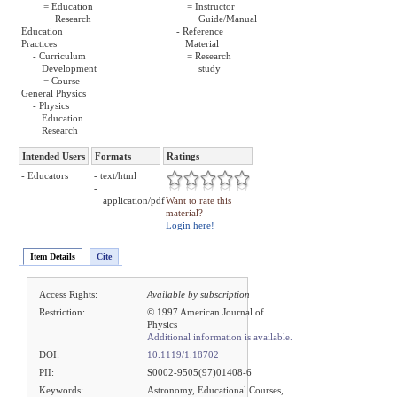
= Education
= Instructor
Research
Guide/Manual
Education
- Reference
Practices
Material
- Curriculum
= Research
Development
study
= Course
General Physics
- Physics
Education
Research
Intended Users
Formats
Ratings
- Educators
- text/html
-
application/pdf
Want to rate this
material?
Login here!
Item Details
Cite
Access Rights:
Available by subscription
Restriction:
© 1997 American Journal of
Physics
Additional information is available.
DOI:
10.1119/1.18702
PII:
S0002-9505(97)01408-6
Keywords:
Astronomy, Educational Courses,