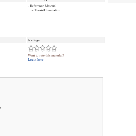
- Reference Material
= Thesis/Dissertation
Ratings
Want to rate this material?
Login here!
o