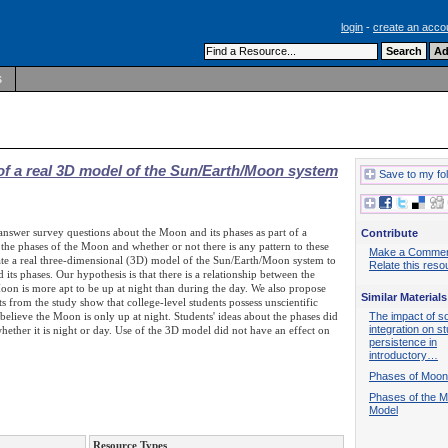
login
-
create an acco
s
of a real 3D model of the Sun/Earth/Moon system
Save to my fo
answer survey questions about the Moon and its phases as part of a
Contribute
 the phases of the Moon and whether or not there is any pattern to these
Make a Comme
orate a real three-dimensional (3D) model of the Sun/Earth/Moon system to
Relate this reso
ts phases. Our hypothesis is that there is a relationship between the
oon is more apt to be up at night than during the day. We also propose
Similar Materials
s from the study show that college-level students possess unscientific
believe the Moon is only up at night. Students' ideas about the phases did
The impact of so
integration on s
hether it is night or day. Use of the 3D model did not have an effect on
persistence in
introductory…
Phases of Moon
Phases of the 
Model
Resource Types