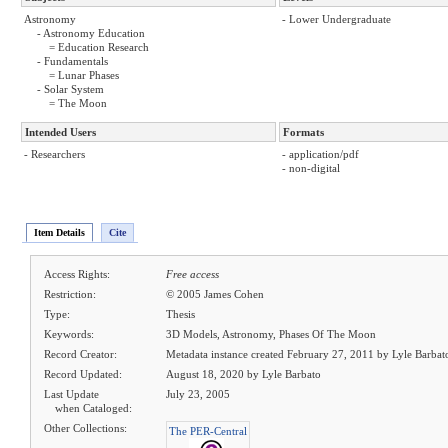
Astronomy
- Lower Undergraduate
- Astronomy Education
= Education Research
- Fundamentals
= Lunar Phases
- Solar System
= The Moon
Intended Users
Formats
- Researchers
- application/pdf
- non-digital
Item Details
Cite
Access Rights:
Free access
Restriction:
© 2005 James Cohen
Type:
Thesis
Keywords:
3D Models, Astronomy, Phases Of The Moon
Record Creator:
Metadata instance created February 27, 2011 by Lyle Barbat
Record Updated:
August 18, 2020 by Lyle Barbato
Last Update
July 23, 2005
when Cataloged:
Other Collections:
The PER-Central