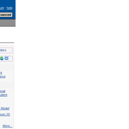
unt
-
help
lders
nt
urce
cial
tudent
 Model
Moon JS
More...