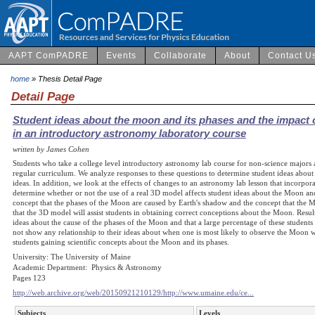
AAPT ComPADRE
Events
Collaborate
About
Contact U
home
» Thesis Detail Page
Detail Page
Student ideas about the moon and its phases and the impact 
in an introductory astronomy laboratory course
written by James Cohen
Students who take a college level introductory astronomy lab course for non-science majors 
regular curriculum. We analyze responses to these questions to determine student ideas about
ideas. In addition, we look at the effects of changes to an astronomy lab lesson that incorp
determine whether or not the use of a real 3D model affects student ideas about the Moon and i
concept that the phases of the Moon are caused by Earth's shadow and the concept that the M
that the 3D model will assist students in obtaining correct conceptions about the Moon. Result
ideas about the cause of the phases of the Moon and that a large percentage of these students 
not show any relationship to their ideas about when one is most likely to observe the Moon w
students gaining scientific concepts about the Moon and its phases.
University: The University of Maine
Academic Department: Physics & Astronomy
Pages 123
http://web.archive.org/web/20150921210129/http://www.umaine.edu/ce...
Subjects
Levels