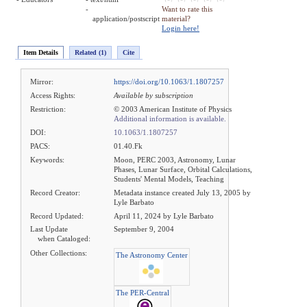
-
Want to rate this
application/postscript
material?
Login here!
Item Details
Related (1)
Cite
Mirror:
https://doi.org/10.1063/1.1807257
Access Rights:
Available by subscription
Restriction:
© 2003 American Institute of Physics
Additional information is available.
DOI:
10.1063/1.1807257
PACS:
01.40.Fk
Keywords:
Moon, PERC 2003, Astronomy, Lunar
Phases, Lunar Surface, Orbital Calculations,
Students' Mental Models, Teaching
Record Creator:
Metadata instance created July 13, 2005 by
Lyle Barbato
Record Updated:
April 11, 2024 by Lyle Barbato
Last Update
September 9, 2004
when Cataloged:
Other Collections:
The Astronomy Center
The PER-Central