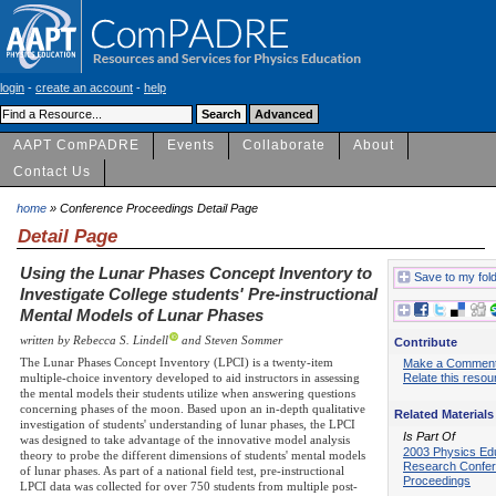
login
-
create an account
-
help
AAPT ComPADRE
Events
Collaborate
About
Contact Us
home
» Conference Proceedings Detail Page
Detail Page
Using the Lunar Phases Concept Inventory to
Save to my fol
Investigate College students' Pre-instructional
Mental Models of Lunar Phases
written by Rebecca S. Lindell
and Steven Sommer
Contribute
The Lunar Phases Concept Inventory (LPCI) is a twenty-item
Make a Commen
multiple-choice inventory developed to aid instructors in assessing
Relate this resou
the mental models their students utilize when answering questions
concerning phases of the moon. Based upon an in-depth qualitative
Related Materials
investigation of students' understanding of lunar phases, the LPCI
Is Part Of
was designed to take advantage of the innovative model analysis
2003 Physics Ed
theory to probe the different dimensions of students' mental models
Research Confe
of lunar phases. As part of a national field test, pre-instructional
Proceedings
LPCI data was collected for over 750 students from multiple post-