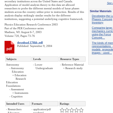
secondary institutions across the United States and Canada.
See d
Application of model analysis theory to this data set allowed
researchers to probe the different mental models of lunar phases
Similar Materials
students across the country utilize prior to instruction. Results of this
analysis display strikingly similar results for the different
Developing the L
institutions, suggesting a potential underlying cognitive framework.
Phases Concept
Inventory
Physics Education Research Conference 2003
Comparing large 
Part of the PER Conference series
mechanics curric
Madison, WI: August 6-7, 2003
using the Force
Volume 720, Pages 73-76
Concept…
download 176kb .pdf
The kinds of men
Published: September 9, 2004
representations -
models, proposit
images - used…
Subjects
Levels
Resource Types
Astronomy
- Lower
- Reference Material
- Astronomy
Undergraduate
= Research study
Education
= Education
Research
Education
Foundations
- Assessment
= Instruments
- Cognition
Intended Users
Formats
Ratings
- Researchers
- application/pdf
- Educators
- text/html