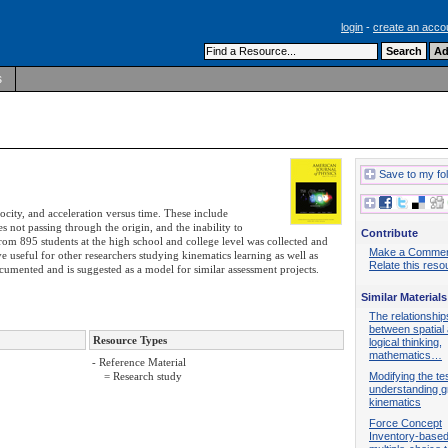
login
-
create an acco
s
Save to my fo
locity, and acceleration versus time. These include
s not passing through the origin, and the inability to
Contribute
from 895 students at the high school and college level was collected and
Make a Comme
ve useful for other researchers studying kinematics learning as well as
Relate this reso
ocumented and is suggested as a model for similar assessment projects.
Similar Materials
The relationship
between spatial a
Resource Types
logical thinking,
mathematics…
- Reference Material
Modifying the tes
= Research study
understanding g
kinematics
Force Concept
Inventory-base