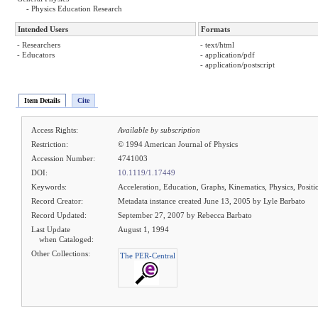
- Physics Education Research
Intended Users
Formats
- Researchers
- text/html
- Educators
- application/pdf
- application/postscript
Item Details
Cite
Access Rights:
Available by subscription
Restriction:
© 1994 American Journal of Physics
Accession Number:
4741003
DOI:
10.1119/1.17449
Keywords:
Acceleration, Education, Graphs, Kinematics, Physics, Positio
Record Creator:
Metadata instance created June 13, 2005 by Lyle Barbato
Record Updated:
September 27, 2007 by Rebecca Barbato
Last Update
August 1, 1994
when Cataloged:
Other Collections:
The PER-Central