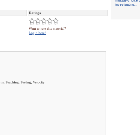
multiple-choice t
investigating…
Ratings
Want to rate this material?
Login here!
ns, Teaching, Testing, Velocity