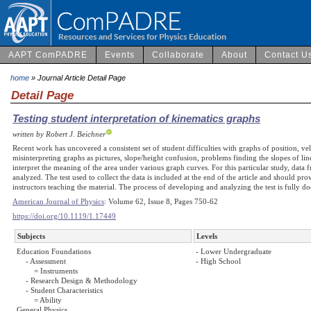
AAPT ComPADRE
Events
Collaborate
About
Contact U
home
» Journal Article Detail Page
Detail Page
Testing student interpretation of kinematics graphs
written by Robert J. Beichner
Recent work has uncovered a consistent set of student difficulties with graphs of position, ve
misinterpreting graphs as pictures, slope/height confusion, problems finding the slopes of line
interpret the meaning of the area under various graph curves. For this particular study, data 
analyzed. The test used to collect the data is included at the end of the article and should pro
instructors teaching the material. The process of developing and analyzing the test is fully d
American Journal of Physics
: Volume 62, Issue 8, Pages 750-62
https://doi.org/10.1119/1.17449
Subjects
Levels
Education Foundations
- Lower Undergraduate
- Assessment
- High School
= Instruments
- Research Design & Methodology
- Student Characteristics
= Ability
General Physics