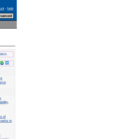
unt
-
help
lders
nt
urce
s
bility,
t of
raphs in
d