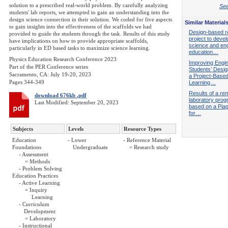
solution to a prescribed real-world problem. By carefully analyzing
See
students' lab reports, we attempted to gain an understanding into the
design science connection in their solution. We coded for five aspects
Similar Material
to gain insights into the effectiveness of the scaffolds we had
Design-based r
provided to guide the students through the task. Results of this study
project to devel
have implications on how to provide appropriate scaffolds,
science and eng
particularly in ED based tasks to maximize science learning.
education…
Physics Education Research Conference 2023
Improving Engi
Part of the PER Conference series
Students’ Design
Sacramento, CA: July 19-20, 2023
a Project-Base
Pages 344-349
Learning…
Results of a re
download 676kb .pdf
laboratory pro
Last Modified: September 20, 2023
based on a Pia
for…
Subjects
Levels
Resource Types
Education
- Lower
- Reference Material
Foundations
Undergraduate
= Research study
- Assessment
= Methods
- Problem Solving
Education Practices
- Active Learning
= Inquiry
Learning
- Curriculum
Development
= Laboratory
- Instructional