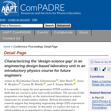
login
-
create an account
-
help
AAPT ComPADRE
Events
Collaborate
About
Contact Us
home
» Conference Proceedings Detail Page
Detail Page
Characterizing the 'design-science gap' in an
Save to my fo
engineering design-based laboratory unit in an
introductory physics course for future
engineers
Contribute
written by Ravishankar Chatta Subramaniam
, Amir Bralin
, Jason
Make a Comme
W. Morphew
, Carina M. Rebello
, and N. Sanjay Rebello
Relate this res
It is essential to equip the next generation STEM workforce with
Related Material
skills that are crucial to solve real-world problems. The success of this
preparation rests largely on the instructional innovations in science
Is Part Of
classrooms for postsecondary students. Reform documents and
2023 Physics E
research suggest that integrating engineering design (ED) experiences
Research Conf
add value to science courses. In this study we explore the ways in
Proceedings
which students in an introductory physics course developed a