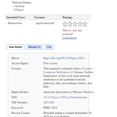
Material Design
= Activity
= Project
Intended Users
Formats
Ratings
- Researchers
- application/pdf
Want to rate this
material?
Login here!
Item Details
Related (1)
Cite
Mirror:
https://doi.org/10.1119/perc.2023…
Access Rights:
Free access
License:
This material is released under a
Creative
Commons Attribution 4.0
license. Further
distribution of this work must maintain
attribution to the published article's
author(s), title, proceedings citation, and
DOI.
Rights Holder:
American Association of Physics Teachers
DOI:
10.1119/perc.2023.pr.Subramaniam
NSF Number:
2021389
Keyword:
PERC 2023
Record Creator:
Metadata instance created September 20,
2023 by Lyle Barbato