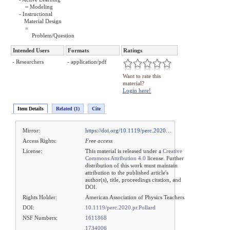
= Modeling
- Instructional
Material Design
=
Problem/Question
Intended Users
Formats
Ratings
- Researchers
- application/pdf
Want to rate this
material?
Login here!
Item Details
Related (1)
Cite
Mirror:
https://doi.org/10.1119/perc.2020…
Access Rights:
Free access
License:
This material is released under a
Creative
Commons Attribution 4.0
license. Further
distribution of this work must maintain
attribution to the published article's
author(s), title, proceedings citation, and
DOI.
Rights Holder:
American Association of Physics Teachers
DOI:
10.1119/perc.2020.pr.Pollard
NSF Numbers:
1611868
1734006