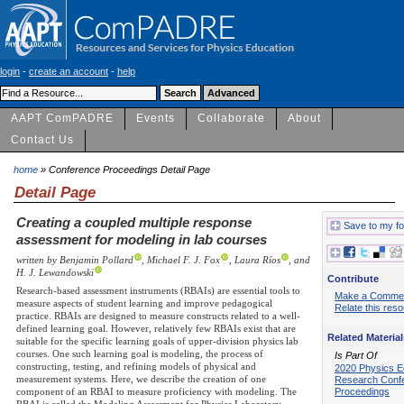
login
-
create an account
-
help
AAPT ComPADRE
Events
Collaborate
About
Contact Us
home
» Conference Proceedings Detail Page
Detail Page
Creating a coupled multiple response
Save to my fo
assessment for modeling in lab courses
written by Benjamin Pollard
, Michael F. J. Fox
, Laura Ríos
, and
H. J. Lewandowski
Contribute
Research-based assessment instruments (RBAIs) are essential tools to
Make a Comme
measure aspects of student learning and improve pedagogical
Relate this res
practice. RBAIs are designed to measure constructs related to a well-
defined learning goal. However, relatively few RBAIs exist that are
Related Material
suitable for the specific learning goals of upper-division physics lab
courses. One such learning goal is modeling, the process of
Is Part Of
constructing, testing, and refining models of physical and
2020 Physics E
measurement systems. Here, we describe the creation of one
Research Conf
Proceedings
component of an RBAI to measure proficiency with modeling. The