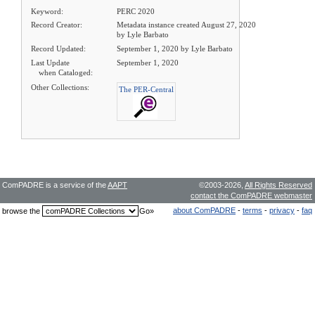
Keyword:
PERC 2020
Record Creator:
Metadata instance created August 27, 2020
by Lyle Barbato
Record Updated:
September 1, 2020 by Lyle Barbato
Last Update
September 1, 2020
when Cataloged:
Other Collections:
The PER-Central
ComPADRE is a service of the
AAPT
©2003-2026,
All Rights Reserved
contact the ComPADRE webmaster
about ComPADRE
-
terms
-
privacy
-
faq
browse the