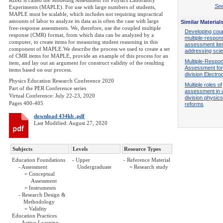
RBAI is called the Modeling Assessment for Physics Laboratory
See
Experiments (MAPLE). For use with large numbers of students,
MAPLE must be scalable, which includes not requiring impractical
amounts of labor to analyze its data as is often the case with large
Similar Material
free-response assessments. We, therefore, use the coupled multiple
Developing cou
response (CMR) format, from which data can be analyzed by a
multiple-respon
computer, to create items for measuring student reasoning in this
assessment it
component of MAPLE.We describe the process we used to create a set
addressing scie
of CMR items for MAPLE, provide an example of this process for an
Multiple-Respo
item, and lay out an argument for construct validity of the resulting
Assessment for
items based on our process.
division Electr
Physics Education Research Conference 2020
Multiple roles of
Part of the PER Conference series
assessment in 
Virtual Conference: July 22-23, 2020
division physic
Pages 400-405
reforms
download 434kb .pdf
Last Modified: August 27, 2020
Subjects
Levels
Resource Types
Education Foundations
- Upper
- Reference Material
- Assessment
Undergraduate
= Research study
= Conceptual
Assessment
= Instruments
- Research Design &
Methodology
= Validity
Education Practices
- Active Learning