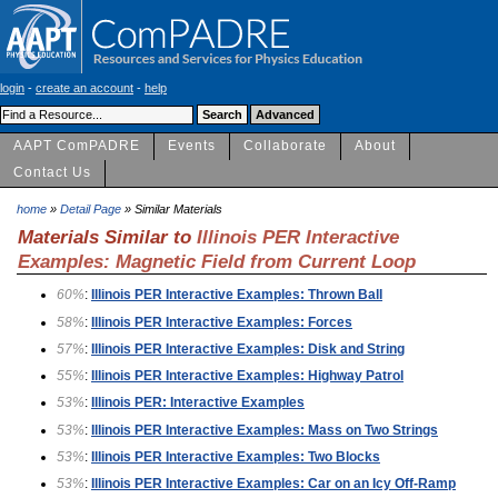
login
-
create an account
-
help
AAPT ComPADRE
Events
Collaborate
About
Contact Us
home
»
Detail Page
» Similar Materials
Materials Similar to
Illinois PER Interactive
Examples: Magnetic Field from Current Loop
60%
:
Illinois PER Interactive Examples: Thrown Ball
58%
:
Illinois PER Interactive Examples: Forces
57%
:
Illinois PER Interactive Examples: Disk and String
55%
:
Illinois PER Interactive Examples: Highway Patrol
53%
:
Illinois PER: Interactive Examples
53%
:
Illinois PER Interactive Examples: Mass on Two Strings
53%
:
Illinois PER Interactive Examples: Two Blocks
53%
:
Illinois PER Interactive Examples: Car on an Icy Off-Ramp