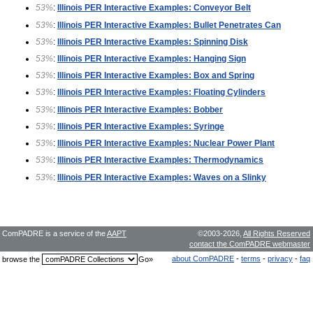
53%
:
Illinois PER Interactive Examples: Conveyor Belt
53%
:
Illinois PER Interactive Examples: Bullet Penetrates Can
53%
:
Illinois PER Interactive Examples: Spinning Disk
53%
:
Illinois PER Interactive Examples: Hanging Sign
53%
:
Illinois PER Interactive Examples: Box and Spring
53%
:
Illinois PER Interactive Examples: Floating Cylinders
53%
:
Illinois PER Interactive Examples: Bobber
53%
:
Illinois PER Interactive Examples: Syringe
53%
:
Illinois PER Interactive Examples: Nuclear Power Plant
53%
:
Illinois PER Interactive Examples: Thermodynamics
53%
:
Illinois PER Interactive Examples: Waves on a Slinky
ComPADRE is a service of the
AAPT
©2003-2026,
All Rights Reserved
contact the ComPADRE webmaster
about ComPADRE
-
terms
-
privacy
-
faq
browse the