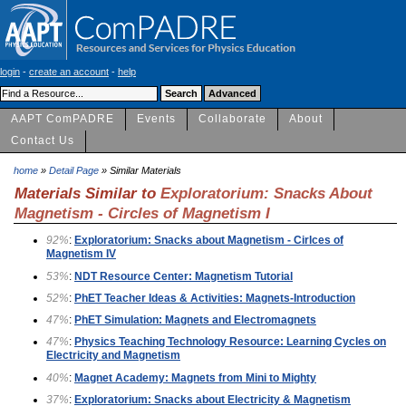
login
-
create an account
-
help
AAPT ComPADRE
Events
Collaborate
About
Contact Us
home
»
Detail Page
» Similar Materials
Materials Similar to
Exploratorium: Snacks About
Magnetism - Circles of Magnetism I
92%
:
Exploratorium: Snacks about Magnetism - Cirlces of
Magnetism IV
53%
:
NDT Resource Center: Magnetism Tutorial
52%
:
PhET Teacher Ideas & Activities: Magnets-Introduction
47%
:
PhET Simulation: Magnets and Electromagnets
47%
:
Physics Teaching Technology Resource: Learning Cycles on
Electricity and Magnetism
40%
:
Magnet Academy: Magnets from Mini to Mighty
37%
:
Exploratorium: Snacks about Electricity & Magnetism