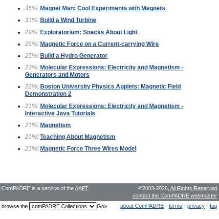
35%
:
Magnet Man: Cool Experiments with Magnets
31%
:
Build a Wind Turbine
29%
:
Exploratorium: Snacks About Light
25%
:
Magnetic Force on a Current-carrying Wire
25%
:
Build a Hydro Generator
23%
:
Molecular Expressions: Electricity and Magnetism -
Generators and Motors
22%
:
Boston University Physics Applets: Magnetic Field
Demonstration 2
21%
:
Molecular Expressions: Electricity and Magnetism -
Interactive Java Tutorials
21%
:
Magnetism
21%
:
Teaching About Magnetism
21%
:
Magnetic Force Three Wires Model
ComPADRE is a service of the
AAPT
©2003-2026,
All Rights Reserved
contact the ComPADRE webmaster
about ComPADRE
-
terms
-
privacy
-
faq
browse the