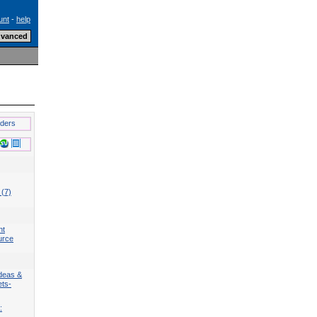
unt
-
help
lders
 (7)
nt
urce
deas &
ets-
: