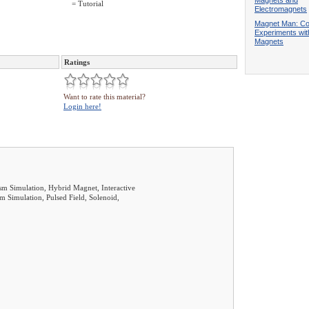
Magnets and
= Tutorial
Electromagnets
Magnet Man: Co
Experiments wit
Magnets
Ratings
Want to rate this material?
Login here!
sm Simulation, Hybrid Magnet, Interactive
m Simulation, Pulsed Field, Solenoid,