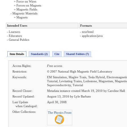
= Force on Wires
= Forces on Magnets
= Magnetic Fields
- Magnetic Materials
= Magnets
Intended Users
Formats
- Learners
- text/html
- Educators
- application/java
- General Publics
Item Details
Standards (2)
Cite
Shared Folders (7)
Access Rights:
Free access
Restriction:
© 2007 National High Magnetic Field Laboratory
Keywords:
EM Simulation, Maglev Train, Tesla Hybrid, Electromagneti
Tutorial, Levitating Trains, Lodestone, Magnetism, Magnetis
Superconductivity, Tutorial
Record Cloner:
Metadata instance created March 19, 2010 by Caroline Hall
Record Updated:
August 13, 2016 by Lyle Barbato
Last Update
April 30, 2008
when Cataloged:
Other Collections:
The Physics Front