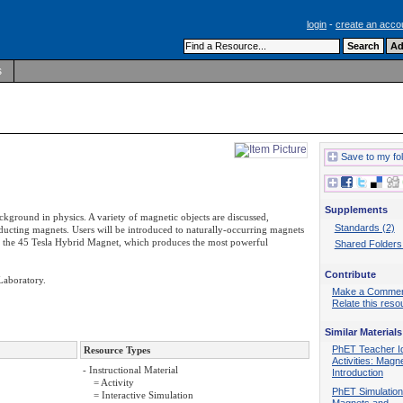
login
-
create an acco
s
Save to my fo
Supplements
background in physics. A variety of magnetic objects are discussed,
Standards (2)
cting magnets. Users will be introduced to naturally-occurring magnets
res the 45 Tesla Hybrid Magnet, which produces the most powerful
Shared Folders
Contribute
Laboratory.
Make a Comme
Relate this reso
Similar Materials
PhET Teacher I
Resource Types
Activities: Magn
- Instructional Material
Introduction
= Activity
PhET Simulation
= Interactive Simulation