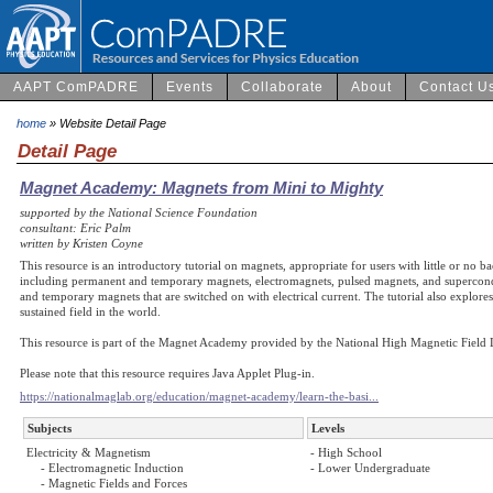
AAPT ComPADRE
Events
Collaborate
About
Contact U
home
» Website Detail Page
Detail Page
Magnet Academy: Magnets from Mini to Mighty
supported by the National Science Foundation
consultant: Eric Palm
written by Kristen Coyne
This resource is an introductory tutorial on magnets, appropriate for users with little or no 
including permanent and temporary magnets, electromagnets, pulsed magnets, and supercondu
and temporary magnets that are switched on with electrical current. The tutorial also explo
sustained field in the world.
This resource is part of the Magnet Academy provided by the National High Magnetic Field 
Please note that this resource requires Java Applet Plug-in.
https://nationalmaglab.org/education/magnet-academy/learn-the-basi...
Subjects
Levels
Electricity & Magnetism
- High School
- Electromagnetic Induction
- Lower Undergraduate
- Magnetic Fields and Forces