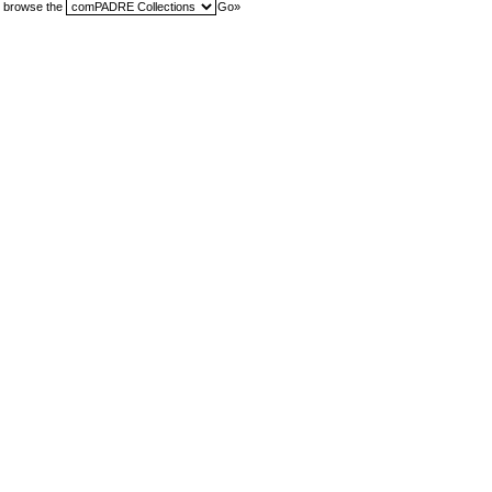
browse the