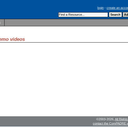
login
-
create an acco
s
demo videos
©2003-2026,
All Right
contact the ComPADRE 