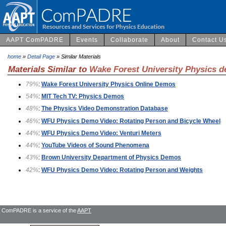
AAPT ComPADRE
Events
Collaborate
About
Contact U
home
»
Detail Page
» Similar Materials
Materials Similar to
Wake Forest University Physics 
79%
:
Wake Forest University Physics Online Demos
54%
:
MIT Tech TV: Physics Demos
48%
:
The Physics Video Demonstration Database
46%
:
WFU Physics Demo Video: Rotating Person and Bicycle Wheel
44%
:
WFU Physics Demo Video: Venturi Meters
44%
:
YouTube Videos of Sound Phenomena
43%
:
Brown University Department of Physics Demos
42%
:
WFU Physics Demo Video: Rotating Person and Weights
ComPADRE is a service of the
AAPT