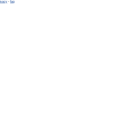
ivacy
-
faq