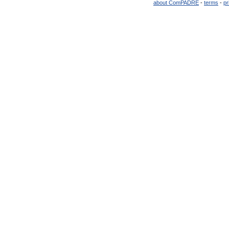
about ComPADRE
-
terms
-
pr