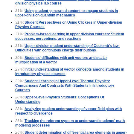
division physics lab course
31%
:
Using student-generated content to engage students in
upper-division quantum mechanics
31%
:
Student Perspectives on Using Clickers in Upper-division
Physics Courses
31%
:
Problem-based learning in upper division courses: Student
successes, perceptions, and reactions
31%
:
Upper-division student understanding of Coulomb's law:
Difficulties with continuous charge distributions
30%
:
Students' difficulties with unit vectors and scalar
multiplication of a vector
29%
:
Initial understanding of vector concepts among students in
introductory physics courses
29%
:
Student Learning In Upper-Level Thermal Physics:
Comparisons And Contrasts With Students In Introductory
Courses
28%
:
Upper-Level Physics Students’ Conceptions Of
Understanding
28%
:
Analyzing student understanding of vector field plots with
respect to divergence
26%
:
Tracking the referent system to understand students' math
modeling processes
26%
:
Student determination of differential area elements in upper-