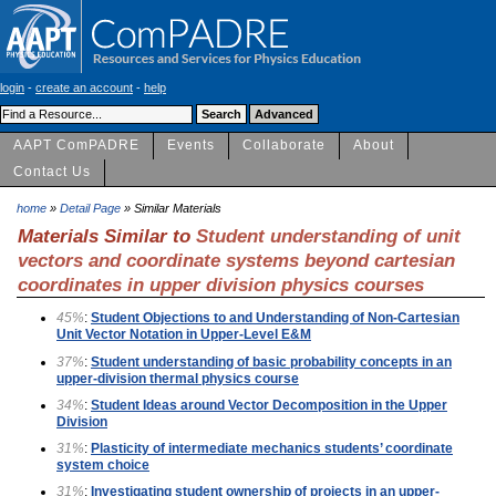
login
-
create an account
-
help
AAPT ComPADRE
Events
Collaborate
About
Contact Us
home
»
Detail Page
» Similar Materials
Materials Similar to
Student understanding of unit
vectors and coordinate systems beyond cartesian
coordinates in upper division physics courses
45%
:
Student Objections to and Understanding of Non-Cartesian
Unit Vector Notation in Upper-Level E&M
37%
:
Student understanding of basic probability concepts in an
upper-division thermal physics course
34%
:
Student Ideas around Vector Decomposition in the Upper
Division
31%
:
Plasticity of intermediate mechanics students’ coordinate
system choice
31%
:
Investigating student ownership of projects in an upper-