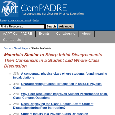
login
-
create an account
-
help
AAPT ComPADRE
Events
Collaborate
About
Contact Us
home
»
Detail Page
» Similar Materials
Materials Similar to
Sharp Initial Disagreements
Then Consensus in a Student Led Whole-Class
Discussion
33%
:
A conceptual physics class where students found meaning
in calculations
30%
:
Characterizing Student Participation in an ISLE Physics
Class
29%
:
Why Peer Discussion Improves Student Performance on In-
Class Concept Questions
28%
:
Does Displaying the Class Results Affect Student
Discussion during Peer Instruction?
28%
:
Student Inquiry in a Physics Class Discussion