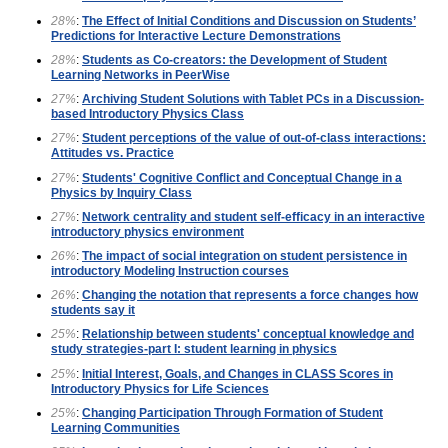
28%
:
The Effect of Initial Conditions and Discussion on Students’
Predictions for Interactive Lecture Demonstrations
28%
:
Students as Co-creators: the Development of Student
Learning Networks in PeerWise
27%
:
Archiving Student Solutions with Tablet PCs in a Discussion-
based Introductory Physics Class
27%
:
Student perceptions of the value of out-of-class interactions:
Attitudes vs. Practice
27%
:
Students' Cognitive Conflict and Conceptual Change in a
Physics by Inquiry Class
27%
:
Network centrality and student self-efficacy in an interactive
introductory physics environment
26%
:
The impact of social integration on student persistence in
introductory Modeling Instruction courses
26%
:
Changing the notation that represents a force changes how
students say it
25%
:
Relationship between students' conceptual knowledge and
study strategies-part I: student learning in physics
25%
:
Initial Interest, Goals, and Changes in CLASS Scores in
Introductory Physics for Life Sciences
25%
:
Changing Participation Through Formation of Student
Learning Communities