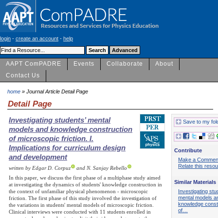
login
-
create an account
-
help
AAPT ComPADRE
Events
Collaborate
About
Contact Us
home
» Journal Article Detail Page
Detail Page
Investigating students’ mental
Save to my fol
models and knowledge construction
of microscopic friction. I.
Implications for curriculum design
Contribute
and development
Make a Commen
Relate this reso
written by Edgar D. Corpuz
and N. Sanjay Rebello
In this paper, we discuss the first phase of a multiphase study aimed
Similar Materials
at investigating the dynamics of students' knowledge construction in
Investigating stu
the context of unfamiliar physical phenomenon - microscopic
mental models a
friction. The first phase of this study involved the investigation of
knowledge const
the variations in students' mental models of microscopic friction.
of…
Clinical interviews were conducted with 11 students enrolled in