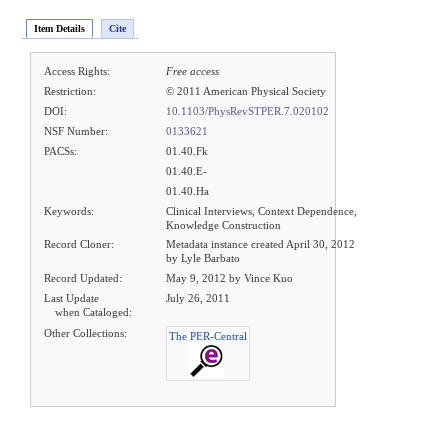
Item Details
Cite
Access Rights:
Free access
Restriction:
© 2011 American Physical Society
DOI:
10.1103/PhysRevSTPER.7.020102
NSF Number:
0133621
PACSs:
01.40.Fk
01.40.E-
01.40.Ha
Keywords:
Clinical Interviews, Context Dependence,
Knowledge Construction
Record Cloner:
Metadata instance created April 30, 2012
by Lyle Barbato
Record Updated:
May 9, 2012 by Vince Kuo
Last Update
July 26, 2011
when Cataloged:
Other Collections:
The PER-Central