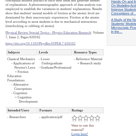
conceptual modern physics to elicit their ideas and generate themes
Hands-On and M
of explanations. A phenomenographic approach of data analysis was
On Modeling Activ
employed to establish the variations in students' explanations. Results
Improve Student
show that students' mental models of friction at the atomic level are
Conceptions of
dominated by their macroscopic experiences. Friction at the atomic
A Study of the Na
level according to most students is due to mechanical interactions
Students' Models
(interlocking or rubbing of atoms).
Microscopic Pr
in the…
Physical Review Special Topics - Physics Education Research
: Volume
7, Issue 2, Pages 020102
https://doi.org/10.1103/PhysRevSTPER.7.020102
Subjects
Levels
Resource Types
Classical Mechanics
- Lower
- Reference Material
- Applications of
Undergraduate
= Research study
Newton's Laws
- Graduate/Professional
= Friction
Education
Foundations
- Alternative
Conceptions
- Cognition
= Cognition
Development
Intended Users
Formats
Ratings
- Researchers
- application/pdf
Want to rate this
material?
Login here!