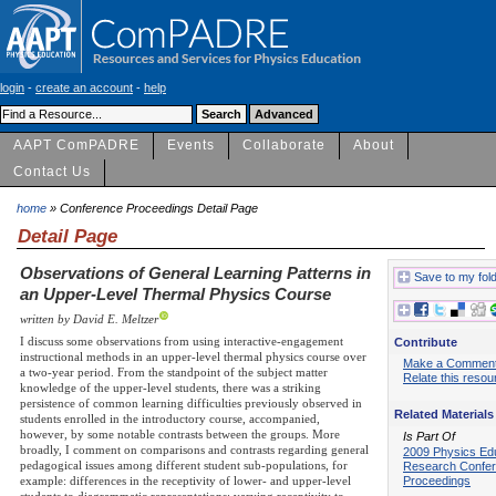
login
-
create an account
-
help
AAPT ComPADRE
Events
Collaborate
About
Contact Us
home
» Conference Proceedings Detail Page
Detail Page
Observations of General Learning Patterns in
Save to my fol
an Upper-Level Thermal Physics Course
written by David E. Meltzer
I discuss some observations from using interactive-engagement
Contribute
instructional methods in an upper-level thermal physics course over
Make a Commen
a two-year period. From the standpoint of the subject matter
Relate this resou
knowledge of the upper-level students, there was a striking
persistence of common learning difficulties previously observed in
Related Materials
students enrolled in the introductory course, accompanied,
however, by some notable contrasts between the groups. More
Is Part Of
broadly, I comment on comparisons and contrasts regarding general
2009 Physics Ed
pedagogical issues among different student sub-populations, for
Research Confe
Proceedings
example: differences in the receptivity of lower- and upper-level