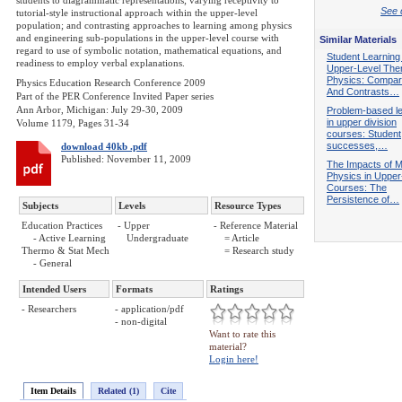
students to diagrammatic representations; varying receptivity to
See d
tutorial-style instructional approach within the upper-level
population; and contrasting approaches to learning among physics
and engineering sub-populations in the upper-level course with
Similar Materials
regard to use of symbolic notation, mathematical equations, and
Student Learning
readiness to employ verbal explanations.
Upper-Level The
Physics: Compar
Physics Education Research Conference 2009
And Contrasts…
Part of the PER Conference Invited Paper series
Ann Arbor, Michigan: July 29-30, 2009
Problem-based le
in upper division
Volume 1179, Pages 31-34
courses: Student
successes,…
download 40kb .pdf
Published: November 11, 2009
The Impacts of M
Physics in Upper
Courses: The
Persistence of…
Subjects
Levels
Resource Types
Education Practices
- Upper
- Reference Material
- Active Learning
Undergraduate
= Article
Thermo & Stat Mech
= Research study
- General
Intended Users
Formats
Ratings
- Researchers
- application/pdf
- non-digital
Want to rate this
material?
Login here!
Item Details
Related (1)
Cite