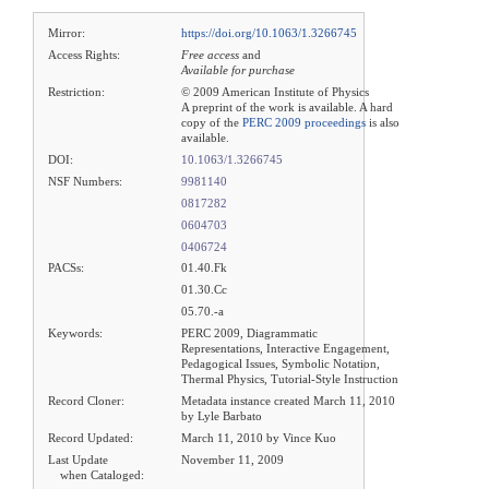
Mirror:
https://doi.org/10.1063/1.3266745
Access Rights:
Free access
and
Available for purchase
Restriction:
© 2009 American Institute of Physics
A preprint of the work is available. A hard
copy of the
PERC 2009 proceedings
is also
available.
DOI:
10.1063/1.3266745
NSF Numbers:
9981140
0817282
0604703
0406724
PACSs:
01.40.Fk
01.30.Cc
05.70.-a
Keywords:
PERC 2009, Diagrammatic
Representations, Interactive Engagement,
Pedagogical Issues, Symbolic Notation,
Thermal Physics, Tutorial-Style Instruction
Record Cloner:
Metadata instance created March 11, 2010
by Lyle Barbato
Record Updated:
March 11, 2010 by Vince Kuo
Last Update
November 11, 2009
when Cataloged: