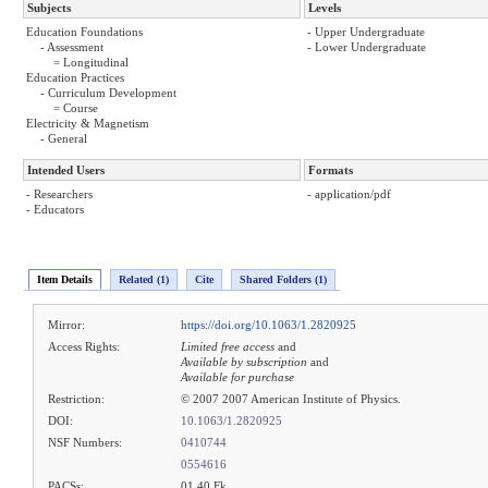
Subjects
Levels
Education Foundations
- Upper Undergraduate
- Assessment
- Lower Undergraduate
= Longitudinal
Education Practices
- Curriculum Development
= Course
Electricity & Magnetism
- General
Intended Users
Formats
- Researchers
- application/pdf
- Educators
Item Details
Related (1)
Cite
Shared Folders (1)
Mirror:
https://doi.org/10.1063/1.2820925
Access Rights:
Limited free access
and
Available by subscription
and
Available for purchase
Restriction:
© 2007 2007 American Institute of Physics.
DOI:
10.1063/1.2820925
NSF Numbers:
0410744
0554616
PACSs:
01.40.Fk