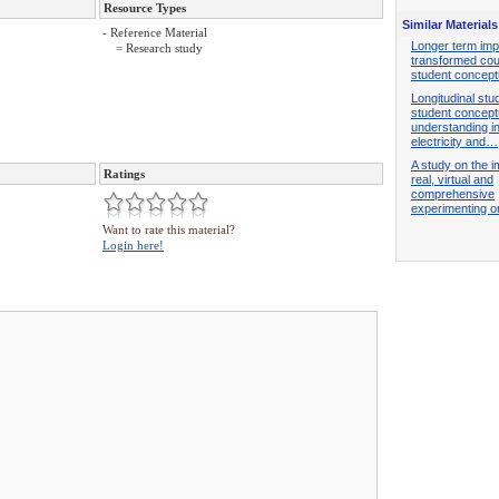
Resource Types
Similar Materials
- Reference Material
Longer term imp
= Research study
transformed co
student concep
Longitudinal stu
student concept
understanding i
electricity and…
A study on the i
Ratings
real, virtual and
comprehensive
experimenting 
Want to rate this material?
Login here!