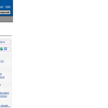
unt
-
help
lders
 (1)
nt
urce
s
ducation
erence
details...