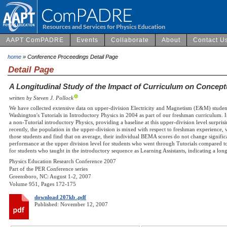
AAPT ComPADRE
Events
Collaborate
About
Contact U
home
» Conference Proceedings Detail Page
Detail Page
A Longitudinal Study of the Impact of Curriculum on Concep
written by Steven J. Pollock
We have collected extensive data on upper-division Electricity and Magnetism (E&M) studen
Washington's Tutorials in Introductory Physics in 2004 as part of our freshman curriculum. In
a non-Tutorial introductory Physics, providing a baseline at this upper-division level surpri
recently, the population in the upper-division is mixed with respect to freshman experience,
those students and find that on average, their individual BEMA scores do not change signific
performance at the upper division level for students who went through Tutorials compared to 
for students who taught in the introductory sequence as Learning Assistants, indicating a lo
Physics Education Research Conference 2007
Part of the PER Conference series
Greensboro, NC: August 1-2, 2007
Volume 951, Pages 172-175
download 207kb .pdf
Published: November 12, 2007