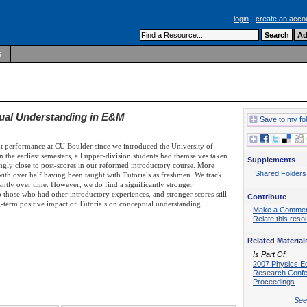
login
-
create an acco
s
tual Understanding in E&M
Save to my fo
t performance at CU Boulder since we introduced the University of
 the earliest semesters, all upper-division students had themselves taken
Supplements
singly close to post-scores in our reformed introductory course. More
Shared Folders
 with over half having been taught with Tutorials as freshmen. We track
antly over time. However, we do find a significantly stronger
those who had other introductory experiences, and stronger scores still
Contribute
ng-term positive impact of Tutorials on conceptual understanding.
Make a Comme
Relate this reso
Related Material
Is Part Of
2007 Physics E
Research Conf
Proceedings
See 