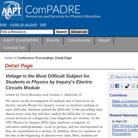
login
-
create an account
-
help
AAPT ComPADRE
Events
Collaborate
About
Contact Us
home
» Conference Proceedings Detail Page
Detail Page
Voltage is the Most Difficult Subject for
Save to my fol
Students in Physics by Inquiry's Electric
Circuits Module
written by Carol Bowman and Gordon J. Aubrecht, II
Contribute
We report on the investigation of multiple sets of data from an
Make a Commen
electric circuits Physics by Inquiry course on students' ranking of
Relate this resou
topic difficulty. Students ranked the difficulty of the preceding class
almost every class day and they ranked the difficulty of various
Related Materials
course sections on a diagnostic (one diagnostic per section). In the
Is Part Of
OSU Physics by Inquiry (PbI) class, students--a majority of
2007 Physics Ed
education undergraduates--work in groups, and are checkpointed as
Research Confe
they do experiments in a section. In addition, there is a question of
Proceedings
the day at the beginning of almost every class. Here, students are