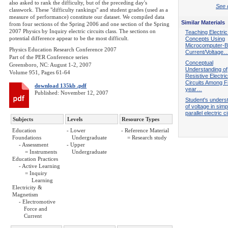
also asked to rank the difficulty, but of the preceding day's
See d
classwork. These "difficulty rankings" and student grades (used as a
measure of performance) constitute our dataset. We compiled data
Similar Materials
from four sections of the Spring 2006 and one section of the Spring
2007 Physics by Inquiry electric circuits class. The sections on
Teaching Electric
potential difference appear to be the most difficult.
Concepts Using
Microcomputer-
Physics Education Research Conference 2007
Current/Voltage
Part of the PER Conference series
Conceptual
Greensboro, NC: August 1-2, 2007
Understanding of
Volume 951, Pages 61-64
Resistive Electric
Circuits Among Fi
download 135kb .pdf
year…
Published: November 12, 2007
Student's unders
of voltage in simp
parallel electric c
Subjects
Levels
Resource Types
Education
- Lower
- Reference Material
Foundations
Undergraduate
= Research study
- Assessment
- Upper
= Instruments
Undergraduate
Education Practices
- Active Learning
= Inquiry
Learning
Electricity &
Magnetism
- Electromotive
Force and
Current