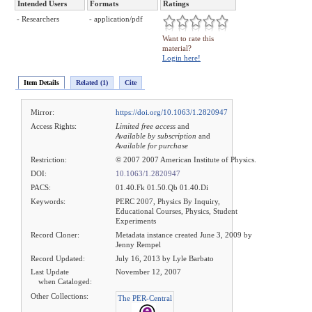
Intended Users
Formats
Ratings
- Researchers
- application/pdf
Want to rate this
material?
Login here!
Item Details
Related (1)
Cite
Mirror:
https://doi.org/10.1063/1.2820947
Access Rights:
Limited free access
and
Available by subscription
and
Available for purchase
Restriction:
© 2007 2007 American Institute of Physics.
DOI:
10.1063/1.2820947
PACS:
01.40.Fk 01.50.Qb 01.40.Di
Keywords:
PERC 2007, Physics By Inquiry,
Educational Courses, Physics, Student
Experiments
Record Cloner:
Metadata instance created June 3, 2009 by
Jenny Rempel
Record Updated:
July 16, 2013 by Lyle Barbato
Last Update
November 12, 2007
when Cataloged:
Other Collections:
The PER-Central