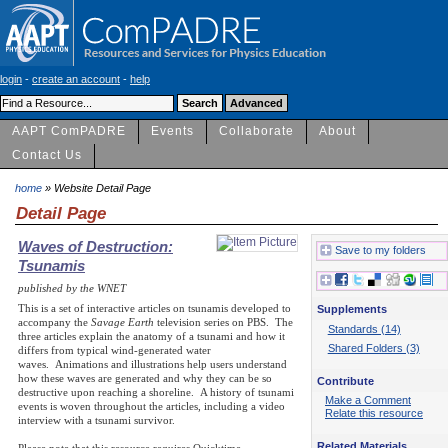
login
-
create an account
-
help
AAPT ComPADRE
Events
Collaborate
About
Contact Us
home
» Website Detail Page
Detail Page
Waves of Destruction:
Save to my folders
Tsunamis
published by the WNET
This is a set of interactive articles on tsunamis developed to
Supplements
accompany the
Savage Earth
television series on PBS. The
Standards (14)
three articles explain the anatomy of a tsunami and how it
Shared Folders (3)
differs from typical wind-generated water
waves. Animations and illustrations help users understand
how these waves are generated and why they can be so
Contribute
destructive upon reaching a shoreline. A history of tsunami
Make a Comment
events is woven throughout the articles, including a video
Relate this resource
interview with a tsunami survivor.
Related Materials