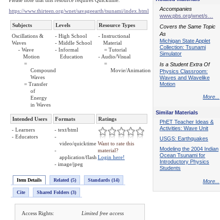
Please note that this resource requires Quicktime.
Accompanies
https://www.thirteen.org/wnet/savageearth/tsunami/index.html
www.pbs.org/wnet/s…
Subjects
Levels
Resource Types
Covers the Same Topic
As
Oscillations &
- High School
- Instructional
Michigan State Applet
Waves
- Middle School
Material
Collection: Tsunami
- Wave
- Informal
= Tutorial
Simulator
Motion
Education
- Audio/Visual
=
=
Is a Student Extra Of
Compound
Movie/Animation
Physics Classroom:
Waves
Waves and Wavelike
Motion
= Transfer
of
More...
Energy
in Waves
Similar Materials
Intended Users
Formats
Ratings
PhET Teacher Ideas &
Activities: Wave Unit
- Learners
- text/html
- Educators
-
USGS: Earthquakes
video/quicktime
Want to rate this
Modeling the 2004 Indian
-
material?
Ocean Tsunami for
application/flash
Login here!
Introductory Physics
- image/jpeg
Students
Item Details
Related (5)
Standards (14)
More...
Cite
Shared Folders (3)
Access Rights:
Limited free access