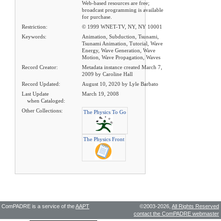
Web-based resources are free;
broadcast programming is available
for purchase.
Restriction:
© 1999 WNET-TV, NY, NY 10001
Keywords:
Animation, Subduction, Tsunami,
Tsunami Animation, Tutorial, Wave
Energy, Wave Generation, Wave
Motion, Wave Propagation, Waves
Record Creator:
Metadata instance created March 7,
2009 by Caroline Hall
Record Updated:
August 10, 2020 by Lyle Barbato
Last Update
March 19, 2008
when Cataloged:
Other Collections:
The Physics To Go
The Physics Front
ComPADRE is a service of the
AAPT
©2003-2026,
All Rights Reserved
contact the ComPADRE webmaster