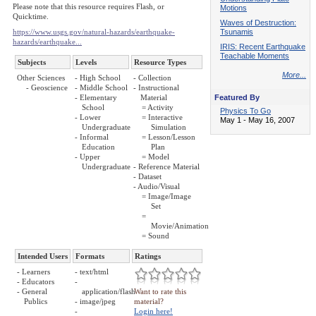
Please note that this resource requires Flash, or
Motions
Quicktime.
Waves of Destruction:
https://www.usgs.gov/natural-hazards/earthquake-
Tsunamis
hazards/earthquake...
IRIS: Recent Earthquake
Teachable Moments
Subjects
Levels
Resource Types
More...
Other Sciences
- High School
- Collection
- Geoscience
- Middle School
- Instructional
- Elementary
Material
Featured By
School
= Activity
Physics To Go
- Lower
= Interactive
May 1 - May 16, 2007
Undergraduate
Simulation
- Informal
= Lesson/Lesson
Education
Plan
- Upper
= Model
Undergraduate
- Reference Material
- Dataset
- Audio/Visual
= Image/Image
Set
=
Movie/Animation
= Sound
Intended Users
Formats
Ratings
- Learners
- text/html
- Educators
-
- General
application/flash
Want to rate this
Publics
- image/jpeg
material?
-
Login here!