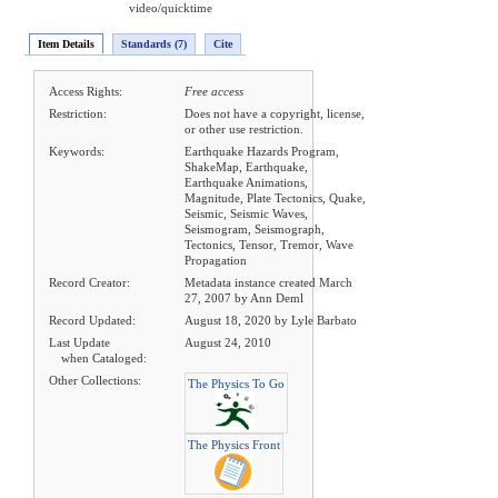
video/quicktime
Item Details
Standards (7)
Cite
Access Rights:
Free access
Restriction:
Does not have a copyright, license,
or other use restriction.
Keywords:
Earthquake Hazards Program,
ShakeMap, Earthquake,
Earthquake Animations,
Magnitude, Plate Tectonics, Quake,
Seismic, Seismic Waves,
Seismogram, Seismograph,
Tectonics, Tensor, Tremor, Wave
Propagation
Record Creator:
Metadata instance created March
27, 2007 by Ann Deml
Record Updated:
August 18, 2020 by Lyle Barbato
Last Update
August 24, 2010
when Cataloged:
Other Collections:
The Physics To Go
The Physics Front