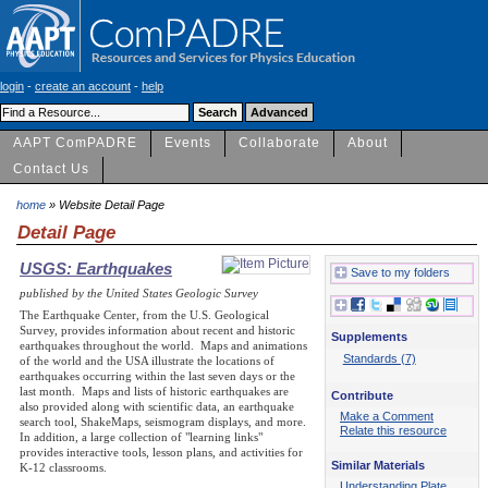
login
-
create an account
-
help
AAPT ComPADRE
Events
Collaborate
About
Contact Us
home
» Website Detail Page
Detail Page
USGS: Earthquakes
Save to my folders
published by the United States Geologic Survey
The Earthquake Center, from the U.S. Geological
Survey, provides information about recent and historic
Supplements
earthquakes throughout the world. Maps and animations
Standards (7)
of the world and the USA illustrate the locations of
earthquakes occurring within the last seven days or the
last month. Maps and lists of historic earthquakes are
Contribute
also provided along with scientific data, an earthquake
Make a Comment
search tool, ShakeMaps, seismogram displays, and more.
Relate this resource
In addition, a large collection of "learning links"
provides interactive tools, lesson plans, and activities for
Similar Materials
K-12 classrooms.
Understanding Plate