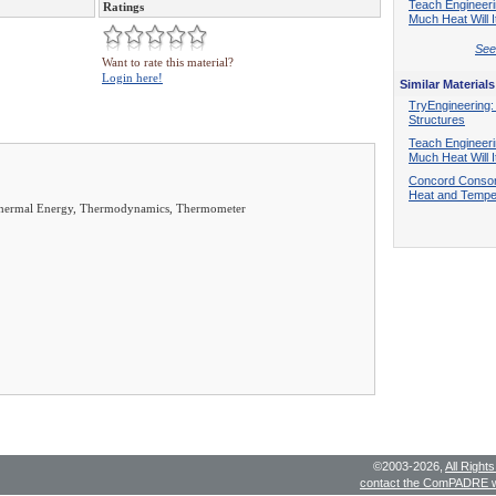
Teach Engineer
Ratings
Much Heat Will I
See 
Want to rate this material?
Login here!
Similar Materials
TryEngineering:
Structures
Teach Engineer
Much Heat Will I
Concord Consor
Heat and Tempe
, Thermal Energy, Thermodynamics, Thermometer
©2003-2026,
All Right
contact the ComPADRE 