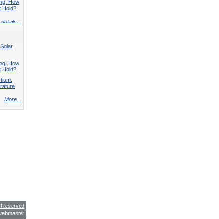
ing: How
t Hold?
details...
 Solar
ing: How
t Hold?
tium:
rature
More...
s Reserved
webmaster