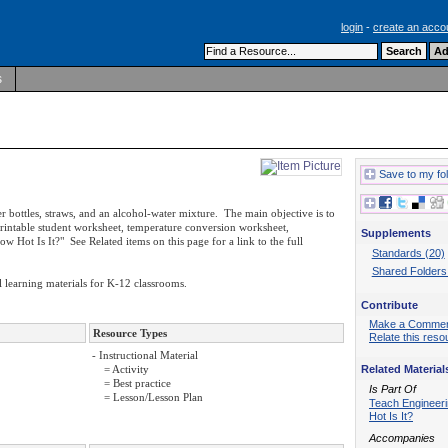
login
-
create an acco
s
Save to my fo
er bottles, straws, and an alcohol-water mixture. The main objective is to
rintable student worksheet, temperature conversion worksheet,
Supplements
ow Hot Is It?" See Related items on this page for a link to the full
Standards (20)
Shared Folders
 learning materials for K-12 classrooms.
Contribute
Make a Comme
Resource Types
Relate this reso
- Instructional Material
Related Material
= Activity
= Best practice
Is Part Of
= Lesson/Lesson Plan
Teach Engineer
Hot Is It?
Accompanies