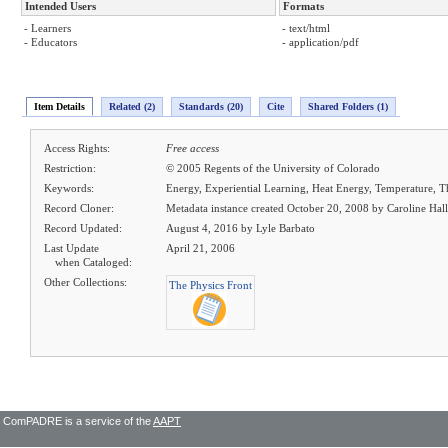
Intended Users
Formats
- Learners
- text/html
- Educators
- application/pdf
Item Details
Related (2)
Standards (20)
Cite
Shared Folders (1)
Access Rights:
Free access
Restriction:
© 2005 Regents of the University of Colorado
Keywords:
Energy, Experiential Learning, Heat Energy, Temperature
Record Cloner:
Metadata instance created October 20, 2008 by Caroline Hall
Record Updated:
August 4, 2016 by Lyle Barbato
Last Update
April 21, 2006
when Cataloged:
Other Collections:
The Physics Front
ComPADRE is a service of the
AAPT