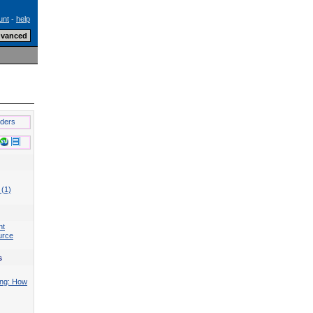
unt
-
help
lders
 (1)
nt
urce
s
ing: How