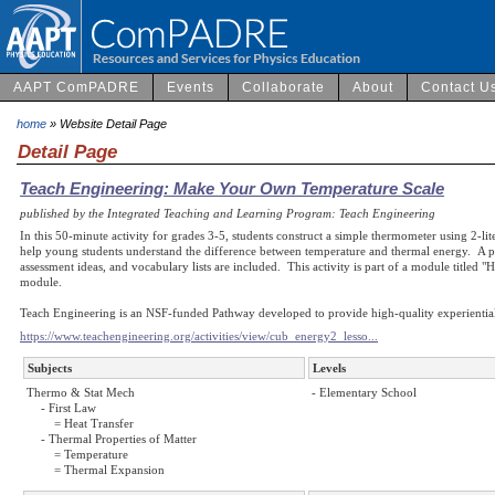
AAPT ComPADRE
Events
Collaborate
About
Contact U
home
» Website Detail Page
Detail Page
Teach Engineering: Make Your Own Temperature Scale
published by the Integrated Teaching and Learning Program: Teach Engineering
In this 50-minute activity for grades 3-5, students construct a simple thermometer using 2-lit
help young students understand the difference between temperature and thermal energy. A p
assessment ideas, and vocabulary lists are included. This activity is part of a module titled "H
module.
Teach Engineering is an NSF-funded Pathway developed to provide high-quality experiential
https://www.teachengineering.org/activities/view/cub_energy2_lesso...
Subjects
Levels
Thermo & Stat Mech
- Elementary School
- First Law
= Heat Transfer
- Thermal Properties of Matter
= Temperature
= Thermal Expansion