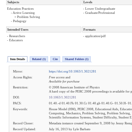
Subjects
Levels
Education Practices
- Lower Undergraduate
- Active Learning
- Graduate/Professional
= Problem Solving
- Pedagogy
Intended Users
Formats
- Researchers
- application/pdf
- Educators
Item Details
Related (1)
Cite
Shared Folders (1)
Mirror:
https://doi.org/10.1063/1.3021281
Access Rights:
Free access
and
Available for purchase
Restriction:
© 2008 American Institute of Physics
A hard copy of the PERC 2008 proceedings is available for 
DOI:
10.1063/1.3021281
PACS:
01.40.-d 01.40.Fk 01.30.Cc 01.40.gb 01.40.G- 01.50.H- 01
Keywords:
House Model (HM), PERC 2008, Educational Aids, Education
Computing, Mechanics, Problem Solving, Problem Solving
Scientific Information Systems, Student Difficulty, Student 
Record Cloner:
Metadata instance created September 9, 2008 by Jenny Rem
Record Updated:
July 16, 2013 by Lyle Barbato