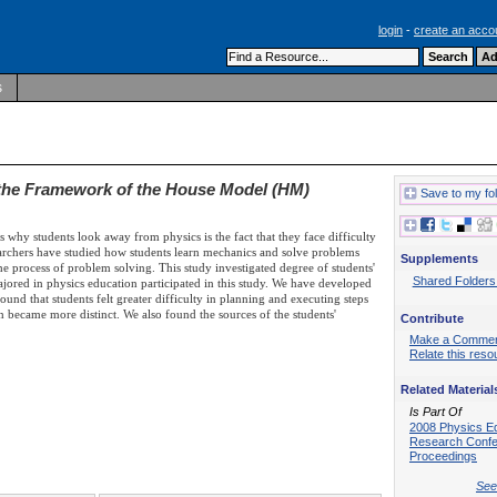
login
-
create an acco
s
a the Framework of the House Model (HM)
Save to my fo
s why students look away from physics is the fact that they face difficulty
earchers have studied how students learn mechanics and solve problems
Supplements
n the process of problem solving. This study investigated degree of students'
Shared Folders
 majored in physics education participated in this study. We have developed
d that students felt greater difficulty in planning and executing steps
rn became more distinct. We also found the sources of the students'
Contribute
Make a Comme
Relate this reso
Related Material
Is Part Of
2008 Physics E
Research Conf
Proceedings
See 