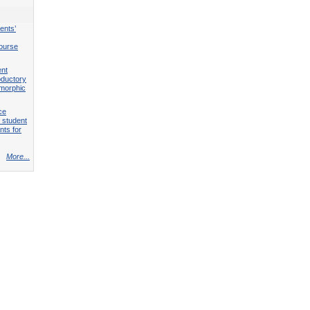
ents’
course
ent
roductory
omorphic
ce
 student
nts for
More...