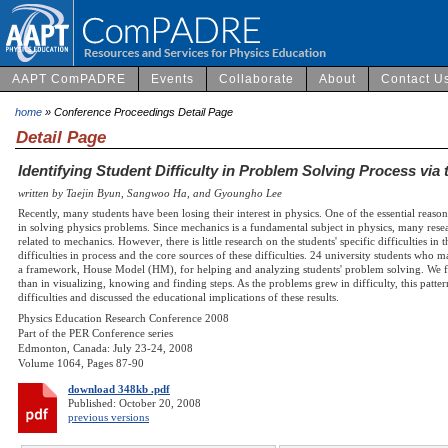
AAPT ComPADRE
Events
Collaborate
About
Contact U
home
» Conference Proceedings Detail Page
Detail Page
Identifying Student Difficulty in Problem Solving Process vi
written by Taejin Byun, Sangwoo Ha, and Gyoungho Lee
Recently, many students have been losing their interest in physics. One of the essential reason
in solving physics problems. Since mechanics is a fundamental subject in physics, many res
related to mechanics. However, there is little research on the students' specific difficulties i
difficulties in process and the core sources of these difficulties. 24 university students who
a framework, House Model (HM), for helping and analyzing students' problem solving. We foun
than in visualizing, knowing and finding steps. As the problems grew in difficulty, this patte
difficulties and discussed the educational implications of these results.
Physics Education Research Conference 2008
Part of the PER Conference series
Edmonton, Canada: July 23-24, 2008
Volume 1064, Pages 87-90
download 348kb .pdf
Published: October 20, 2008
previous versions