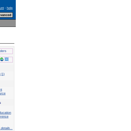
unt
-
help
lders
 (1)
nt
urce
s
ducation
erence
details...