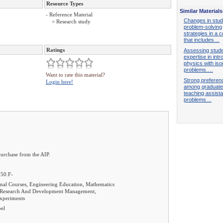
Resource Types
Similar Materials
- Reference Material
Changes in stud
= Research study
problem-solving
strategies in a 
that includes…
Ratings
Assessing stud
expertise in int
physics with is
problems.…
Want to rate this material?
Strong preferen
Login here!
among graduate
teaching assista
problems…
purchase from the AIP.
.50.F-
al Courses, Engineering Education, Mathematics
, Research And Development Management,
Experiments
pel