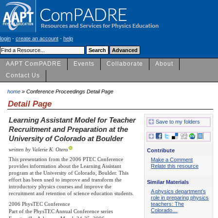
login
-
create an account
-
help
AAPT ComPADRE
Events
Collaborate
About
Contact Us
home
» Conference Proceedings Detail Page
Detail Page
Learning Assistant Model for Teacher
Save to my folders
Recruitment and Preparation at the
University of Colorado at Boulder
written by Valerie K. Otero
Contribute
This presentation from the 2006 PTEC Conference
Make a Comment
provides information about the Learning Assistant
Relate this resource
program at the University of Colorado, Boulder. This
effort has been used to improve and transform the
Similar Materials
introductory physics courses and improve the
A physics department’s
recruitment and retention of science education students.
role in preparing physics
teachers: The
2006 PhysTEC Conference
Colorado…
Part of the PhysTEC Annual Conference series