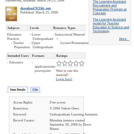
Fayetteville, Arkansas: March 24-25, 2006
The Learning Assistant
Recruitment and
download 921kb .ppt
Preparation Program at
Published: March 25, 2006
Colorado
.ppt
The Learning Assistant
model for Teacher
Education in Science and
Subjects
Levels
Resource Types
Technology
Education
- Lower
- Instructional Material
Practices
Undergraduate
=
More...
- Teacher
- Upper
Lecture/Presentation
Preparation
Undergraduate
Intended Users
Formats
Ratings
- Educators
-
application/ms-
powerpoint
Want to rate this
material?
Login here!
Item Details
Cite
Access Rights:
Free access
Restriction:
© 2006 Valerie Otero
Keyword:
Undergraduate Learning Assistants
Record Creator:
Metadata instance created
September 30, 2006 by Bruce
Mason