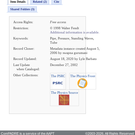
Item Details
Related (2)
Cite
Shared Folders (3)
Access Rights:
Free access
Restriction:
© 1998 Walter Fendt
Additional information is available.
Keywords:
Pipe, Pressure, Standing Waves,
Tube
Record Cloner:
Metadata instance created August 5,
2006 by swapna gurumani
Record Updated:
August 18, 2020 by Lyle Barbato
Last Update
December 27, 2002
when Cataloged:
Other Collections:
The PSRC
The Physics Front
The Physics Source
ComPADRE is a service of the
AAPT
©2003-2026,
All Rights Reserved