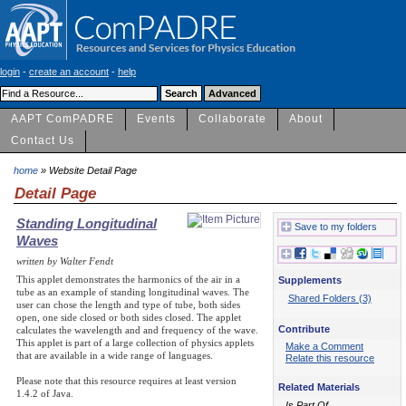
login
-
create an account
-
help
AAPT ComPADRE
Events
Collaborate
About
Contact Us
home
» Website Detail Page
Detail Page
Standing Longitudinal
Save to my folders
Waves
written by Walter Fendt
This applet demonstrates the harmonics of the air in a
Supplements
tube as an example of standing longitudinal waves. The
Shared Folders (3)
user can chose the length and type of tube, both sides
open, one side closed or both sides closed. The applet
Contribute
calculates the wavelength and and frequency of the wave.
This applet is part of a large collection of physics applets
Make a Comment
that are available in a wide range of languages.
Relate this resource
Please note that this resource requires at least version
Related Materials
1.4.2 of Java.
Is Part Of