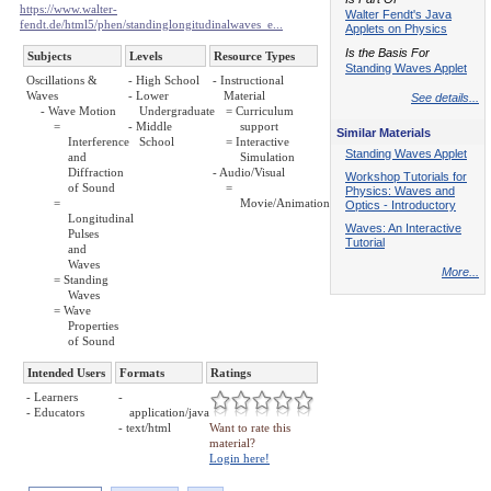
https://www.walter-
Walter Fendt's Java
fendt.de/html5/phen/standinglongitudinalwaves_e...
Applets on Physics
Is the Basis For
Subjects
Levels
Resource Types
Standing Waves Applet
Oscillations &
- High School
- Instructional
Waves
- Lower
Material
See details...
- Wave Motion
Undergraduate
= Curriculum
=
- Middle
support
Similar Materials
Interference
School
= Interactive
Standing Waves Applet
and
Simulation
Diffraction
- Audio/Visual
Workshop Tutorials for
of Sound
=
Physics: Waves and
=
Movie/Animation
Optics - Introductory
Longitudinal
Waves: An Interactive
Pulses
Tutorial
and
Waves
More...
= Standing
Waves
= Wave
Properties
of Sound
Intended Users
Formats
Ratings
- Learners
-
- Educators
application/java
- text/html
Want to rate this
material?
Login here!