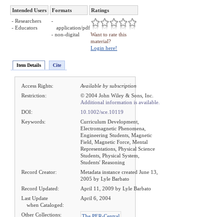
Intended Users
Formats
Ratings
- Researchers
-
- Educators
application/pdf
- non-digital
Want to rate this
material?
Login here!
Item Details
Cite
Access Rights:
Available by subscription
Restriction:
© 2004 John Wiley & Sons, Inc.
Additional information is available.
DOI:
10.1002/sce.10119
Keywords:
Curriculum Development,
Electromagnetic Phenomena,
Engineering Students, Magnetic
Field, Magnetic Force, Mental
Representations, Physical Science
Students, Physical System,
Students' Reasoning
Record Creator:
Metadata instance created June 13,
2005 by Lyle Barbato
Record Updated:
April 11, 2009 by Lyle Barbato
Last Update
April 6, 2004
when Cataloged:
Other Collections:
The PER-Central