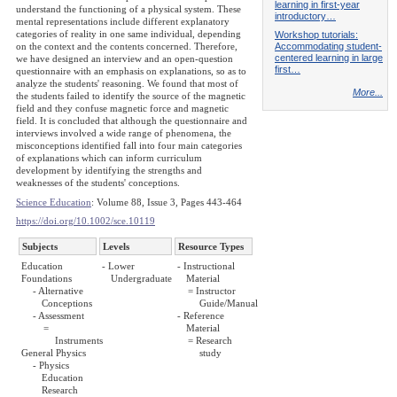
learning in first-year
understand the functioning of a physical system. These
introductory…
mental representations include different explanatory
categories of reality in one same individual, depending
Workshop tutorials:
Accommodating student-
on the context and the contents concerned. Therefore,
centered learning in large
we have designed an interview and an open-question
first…
questionnaire with an emphasis on explanations, so as to
analyze the students' reasoning. We found that most of
More...
the students failed to identify the source of the magnetic
field and they confuse magnetic force and magnetic
field. It is concluded that although the questionnaire and
interviews involved a wide range of phenomena, the
misconceptions identified fall into four main categories
of explanations which can inform curriculum
development by identifying the strengths and
weaknesses of the students' conceptions.
Science Education
: Volume 88, Issue 3, Pages 443-464
https://doi.org/10.1002/sce.10119
Subjects
Levels
Resource Types
Education
- Lower
- Instructional
Foundations
Undergraduate
Material
- Alternative
= Instructor
Conceptions
Guide/Manual
- Assessment
- Reference
=
Material
Instruments
= Research
General Physics
study
- Physics
Education
Research