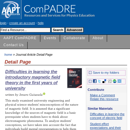
login
-
create an account
-
help
AAPT ComPADRE
Events
Collaborate
About
Contact Us
home
» Journal Article Detail Page
Detail Page
Difficulties in learning the
Save to my folders
introductory magnetic field
theory in the first years of
university
Contribute
written by Jenaro Guisasola
Make a Comment
Relate this resource
This study examined university engineering and
physical science students' misconceptions of the nature
Similar Materials
of magnetic field. It is assumed that a significant
knowledge of the sources of magnetic field is a basic
Difficulties in learning the
prerequisite when students have to think about
concept of electric field
electromagnetic phenomena. To analyze students'
Student effort
conceptions, we have taken into account the fact that
expectations and their
individuals build mental representations to help them