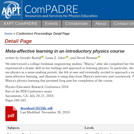
AAPT ComPADRE
Events
Collaborate
About
Contact U
home
» Conference Proceedings Detail Page
Detail Page
Meta-affective learning in an introductory physics course
written by Jennifer Radoff
, Lama Z. Jaber
, and David Hammer
We interviewed a college freshman engineering student, "Marya," after she completed her fir
experienced a drastic shift in her feelings and approach to learning physics. In particular, sh
see physics as a sense-making pursuit, she felt at ease and eventually excited to approach a 
meta-affective learning, and illustrate it using data from Marya's interview and coursework. F
Marya's physics learning that persisted long past her completion of the course.
Physics Education Research Conference 2016
Part of the PER Conference series
Sacramento, CA: July 20-21, 2016
Pages 260-263
download 2622kb .pdf
Last Modified: November 30, 2016
Subjects
Levels