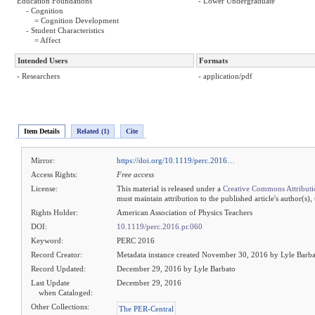
Education Foundations
- Lower Undergraduate
- Cognition
= Cognition Development
- Student Characteristics
= Affect
Intended Users
Formats
- Researchers
- application/pdf
Item Details
Related (1)
Cite
Mirror:
https://doi.org/10.1119/perc.2016…
Access Rights:
Free access
License:
This material is released under a
Creative Commons Attributi
must maintain attribution to the published article's author(s),
Rights Holder:
American Association of Physics Teachers
DOI:
10.1119/perc.2016.pr.060
Keyword:
PERC 2016
Record Creator:
Metadata instance created November 30, 2016 by Lyle Barb
Record Updated:
December 29, 2016 by Lyle Barbato
Last Update
December 29, 2016
when Cataloged:
Other Collections:
The PER-Central