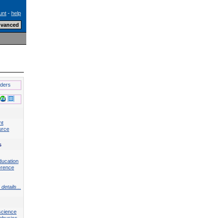
unt
-
help
lders
nt
urce
s
ducation
erence
details...
science
physics