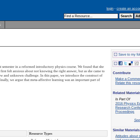
login
-
create an acco
s
Save to my fo
st semester in a reformed introductory physics course. We found that she
e first felt anxious about not knowing the right answer, but as she came to
Contribute
new and unknown challenge. In this paper, we introduce the construct of
Make a Comme
inally, we argue that meta-affective learning was an important part of
Relate this reso
Related Material
Is Part Of
2016 Physics E
Research Conf
Proceedings
See 
Similar Materials
Resource Types
Attitudes about 
and conceptual 