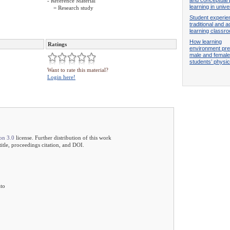
- Reference Material
learning in univ
= Research study
Student experie
traditional and a
learning classr
How learning
Ratings
environment pre
male and female
students’ phys
Want to rate this material?
Login here!
on 3.0
license. Further distribution of this work
 title, proceedings citation, and DOI.
ato