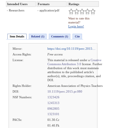
Intended Users
Formats
Ratings
- Researchers
- application/pdf
Want to rate this
material?
Login here!
Item Details
Related (1)
Comments (1)
Cite
Mirror:
https://doi.org/10.1119/perc.2015…
Access Rights:
Free access
License:
This material is released under a
Creative
Commons Attribution 3.0
license. Further
distribution of this work must maintain
attribution to the published article's
author(s), title, proceedings citation, and
DOI.
Rights Holder:
American Association of Physics Teachers
DOI:
10.1119/perc.2015.pr.080
NSF Numbers:
1323426
1245313
0962805
1323101
PACSs:
01.30.Cc
01.40.Fk