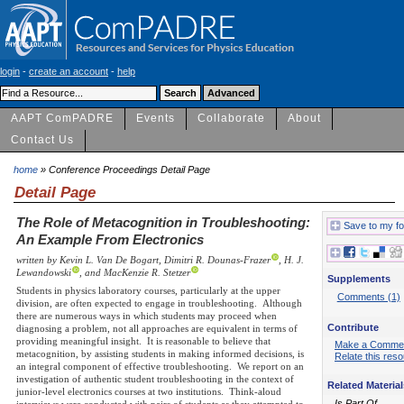
login
-
create an account
-
help
AAPT ComPADRE
Events
Collaborate
About
Contact Us
home
» Conference Proceedings Detail Page
Detail Page
The Role of Metacognition in Troubleshooting:
Save to my fo
An Example From Electronics
written by Kevin L. Van De Bogart, Dimitri R. Dounas-Frazer
, H. J.
Lewandowski
, and MacKenzie R. Stetzer
Supplements
Students in physics laboratory courses, particularly at the upper
Comments (1)
division, are often expected to engage in troubleshooting. Although
there are numerous ways in which students may proceed when
Contribute
diagnosing a problem, not all approaches are equivalent in terms of
providing meaningful insight. It is reasonable to believe that
Make a Comme
metacognition, by assisting students in making informed decisions, is
Relate this res
an integral component of effective troubleshooting. We report on an
investigation of authentic student troubleshooting in the context of
Related Material
junior-level electronics courses at two institutions. Think-aloud
Is Part Of