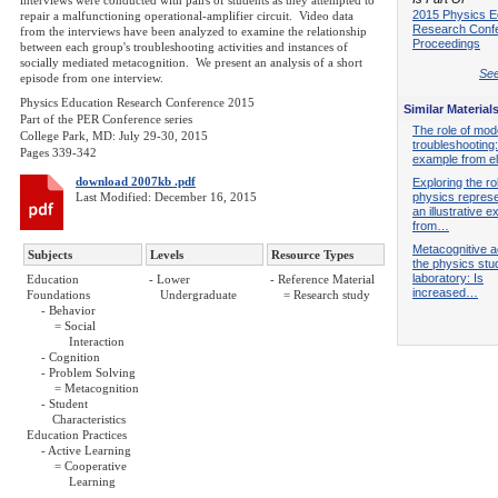
interviews were conducted with pairs of students as they attempted to
2015 Physics E
repair a malfunctioning operational-amplifier circuit. Video data
Research Conf
from the interviews have been analyzed to examine the relationship
Proceedings
between each group's troubleshooting activities and instances of
socially mediated metacognition. We present an analysis of a short
See
episode from one interview.
Physics Education Research Conference 2015
Similar Material
Part of the PER Conference series
The role of mode
College Park, MD: July 29-30, 2015
troubleshooting
Pages 339-342
example from el
download 2007kb .pdf
Exploring the ro
Last Modified: December 16, 2015
physics represe
an illustrative 
from…
Metacognitive ac
Subjects
Levels
Resource Types
the physics stu
laboratory: Is
Education
- Lower
- Reference Material
increased…
Foundations
Undergraduate
= Research study
- Behavior
= Social
Interaction
- Cognition
- Problem Solving
= Metacognition
- Student
Characteristics
Education Practices
- Active Learning
= Cooperative
Learning