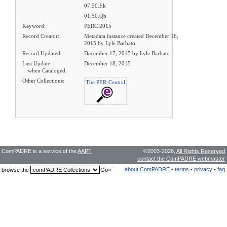
07.50.Ek
01.50.Qb
Keyword:
PERC 2015
Record Creator:
Metadata instance created December 16,
2015 by Lyle Barbato
Record Updated:
December 17, 2015 by Lyle Barbato
Last Update
December 18, 2015
when Cataloged:
Other Collections:
The PER-Central
ComPADRE is a service of the
AAPT
©2003-2026,
All Rights Reserved
contact the ComPADRE webmaster
about ComPADRE
-
terms
-
privacy
-
faq
browse the