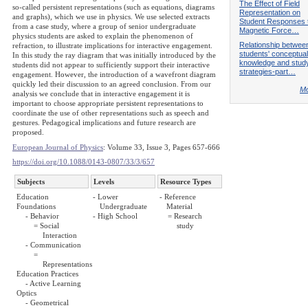
The Effect of Field
so-called persistent representations (such as equations, diagrams
Representation on
and graphs), which we use in physics. We use selected extracts
Student Responses 
from a case study, where a group of senior undergraduate
Magnetic Force…
physics students are asked to explain the phenomenon of
Relationship betwee
refraction, to illustrate implications for interactive engagement.
students' conceptual
In this study the ray diagram that was initially introduced by the
knowledge and stud
students did not appear to sufficiently support their interactive
strategies-part…
engagement. However, the introduction of a wavefront diagram
quickly led their discussion to an agreed conclusion. From our
Mo
analysis we conclude that in interactive engagement it is
important to choose appropriate persistent representations to
coordinate the use of other representations such as speech and
gestures. Pedagogical implications and future research are
proposed.
European Journal of Physics
: Volume 33, Issue 3, Pages 657-666
https://doi.org/10.1088/0143-0807/33/3/657
Subjects
Levels
Resource Types
Education
- Lower
- Reference
Foundations
Undergraduate
Material
- Behavior
- High School
= Research
= Social
study
Interaction
- Communication
=
Representations
Education Practices
- Active Learning
Optics
- Geometrical