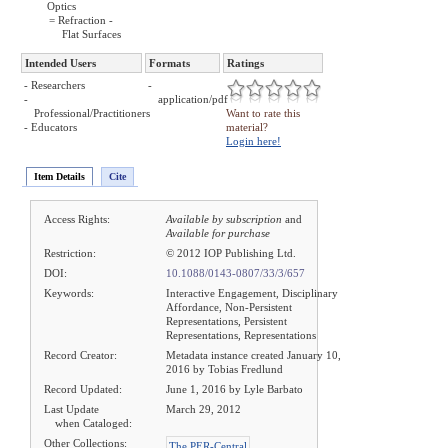
Optics
= Refraction -
Flat Surfaces
Intended Users
Formats
Ratings
- Researchers
-
-
application/pdf
Professional/Practitioners
Want to rate this
- Educators
material?
Login here!
Item Details
Cite
Access Rights:
Available by subscription
and
Available for purchase
Restriction:
© 2012 IOP Publishing Ltd.
DOI:
10.1088/0143-0807/33/3/657
Keywords:
Interactive Engagement, Disciplinary
Affordance, Non-Persistent
Representations, Persistent
Representations, Representations
Record Creator:
Metadata instance created January 10,
2016 by Tobias Fredlund
Record Updated:
June 1, 2016 by Lyle Barbato
Last Update
March 29, 2012
when Cataloged:
Other Collections:
The PER-Central