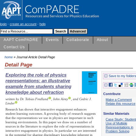
login
-
create an account
-
help
AAPT ComPADRE
Events
Collaborate
About
Contact Us
home
» Journal Article Detail Page
Detail Page
Exploring the role of physics
Save to my folder
representations: an illustrative
example from students sharing
knowledge about refraction
Contribute
written by Dr. Tobias Fredlund
, John Airey
, and Cedric J.
Make a Comment
Linder
Relate this resource
Research has shown that interactive engagement enhances
Similar Materials
student learning outcomes. A growing body of research suggests
that the representations we use in physics are important in such
Case Study: Student
learning environments. In this paper we draw on a number of
Use of Multiple
sources in the literature to explore the role of representations in
Representations in
interactive engagement in physics. In particular we are interested
Problem Solving
in the potential for sharing disciplinary knowledge inherent in