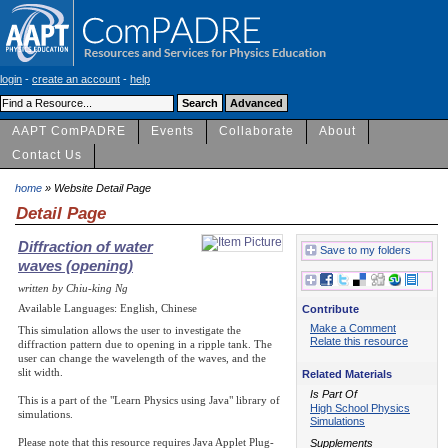
login
-
create an account
-
help
AAPT ComPADRE
Events
Collaborate
About
Contact Us
home
» Website Detail Page
Detail Page
Diffraction of water
Save to my folders
waves (opening)
written by Chiu-king Ng
Available Languages: English, Chinese
Contribute
Make a Comment
This simulation allows the user to investigate the
Relate this resource
diffraction pattern due to opening in a ripple tank. The
user can change the wavelength of the waves, and the
slit width.
Related Materials
Is Part Of
This is a part of the "Learn Physics using Java" library of
High School Physics
simulations.
Simulations
Please note that this resource requires Java Applet Plug-
Supplements