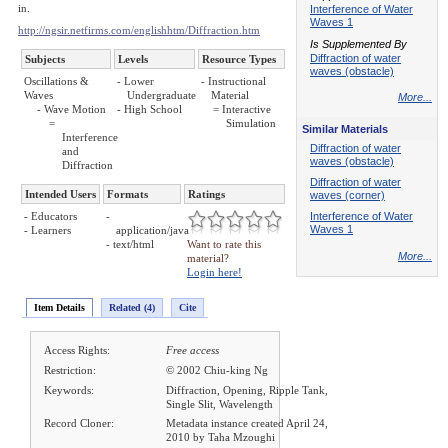
in.
Interference of Water
Waves 1
http://ngsir.netfirms.com/englishhtm/Diffraction.htm
Is Supplemented By
Diffraction of water
Subjects
Levels
Resource Types
waves (obstacle)
Oscillations &
- Lower
- Instructional
Waves
Undergraduate
Material
More...
- Wave Motion
- High School
= Interactive
=
Simulation
Similar Materials
Interference
Diffraction of water
and
waves (obstacle)
Diffraction
Diffraction of water
Intended Users
Formats
Ratings
waves (corner)
- Educators
-
Interference of Water
Waves 1
- Learners
application/java
- text/html
Want to rate this
More...
material?
Login here!
Item Details
Related (4)
Cite
Access Rights:
Free access
Restriction:
© 2002 Chiu-king Ng
Keywords:
Diffraction, Opening, Ripple Tank,
Single Slit, Wavelength
Record Cloner:
Metadata instance created April 24,
2010 by Taha Mzoughi