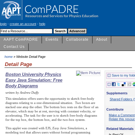
login
-
create an account
-
help
AAPT ComPADRE
Events
Collaborate
About
Contact Us
home
» Website Detail Page
Detail Page
Boston University Physics
Save to my fold
Easy Java Simulation: Free
Body Diagrams
written by Andrew Duffy
Supplements
This simulation offers users the opportunity to sketch free-body
Shared Folders (
diagrams relating to a one-dimensional situation. Two boxes are
stacked one atop the other. The bottom box rests on the floor of an
Contribute
elevator, which may be at rest, moving with constant velocity, or
Make a Comment
accelerating. The task for the user is to sketch free-body diagrams
Relate this resou
for the top box, the bottom box, and the two-box system.
This applet was created with EJS,
Easy Java Simulations
, a
Related Materials
modeling tool that allows users without formal programming
Is Part Of