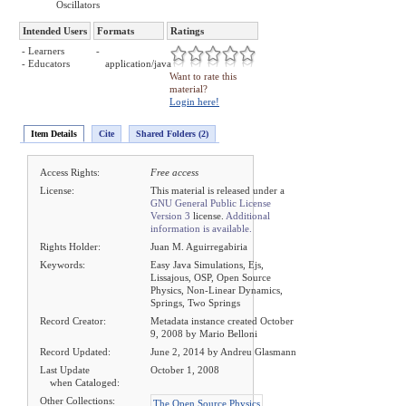
Oscillators
Intended Users
Formats
Ratings
- Learners
-
- Educators
application/java
Want to rate this
material?
Login here!
Item Details
Cite
Shared Folders (2)
Access Rights:
Free access
License:
This material is released under a
GNU General Public License
Version 3
license.
Additional
information is available.
Rights Holder:
Juan M. Aguirregabiria
Keywords:
Easy Java Simulations, Ejs,
Lissajous, OSP, Open Source
Physics, Non-Linear Dynamics,
Springs, Two Springs
Record Creator:
Metadata instance created October
9, 2008 by Mario Belloni
Record Updated:
June 2, 2014 by Andreu Glasmann
Last Update
October 1, 2008
when Cataloged:
Other Collections:
The Open Source Physics