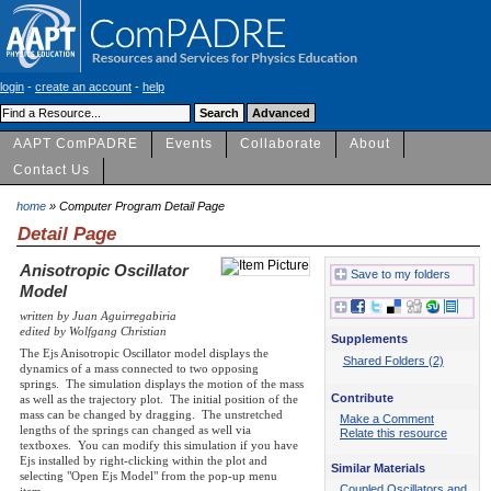
login
-
create an account
-
help
AAPT ComPADRE
Events
Collaborate
About
Contact Us
home
» Computer Program Detail Page
Detail Page
Anisotropic Oscillator
Save to my folders
Model
written by Juan Aguirregabiria
edited by Wolfgang Christian
Supplements
The Ejs Anisotropic Oscillator model displays the
Shared Folders (2)
dynamics of a mass connected to two opposing
springs. The simulation displays the motion of the mass
Contribute
as well as the trajectory plot. The initial position of the
mass can be changed by dragging. The unstretched
Make a Comment
lengths of the springs can changed as well via
Relate this resource
textboxes. You can modify this simulation if you have
Ejs installed by right-clicking within the plot and
Similar Materials
selecting "Open Ejs Model" from the pop-up menu
Coupled Oscillators and