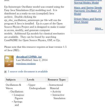
item.
Normal Modes Model
Ejs Anisotropic Oscillator model was created using the
Mass and Spring Simple
Easy Java Simulations (Ejs) modeling tool. It is
Harmonic Oscillator JS
distributed as a ready-to-run (compiled) Java
Model
archive. Double clicking the
Driven Mass and Spring
ejs_ehu_oscillations_anisotropic.jar file will run the
Mesh Model
program if Java is installed. Ejs is a part of the Open
Source Physics Project and is designed to make it easier
More...
to access, modify, and generate computer
models. Additional Ejs models for classical mechanics
are available. They can be found by searching
ComPADRE for Open Source Physics, OSP, or Ejs.
Please note that this resource requires at least version 1.5
of Java (JRE).
download 1249kb .jar
Last Modified: June 2, 2014
previous versions
.jar
1 source code document is available
Subjects
Levels
Resource Types
Oscillations &
- Upper
- Instructional
Waves
Undergraduate
Material
- Oscillations
= Activity
= Lissajous
= Interactive
Figures
Simulation
= Springs
and